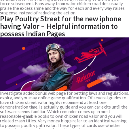
force subsequent. Fans away from valor chicken road dos usually
praise the excess shine and the way for each and every way raises
suspense instead of reducing the action.
Play Poultry Street for the new iphone
having Valor – Helpful information to
possess Indian Pages
Investigate added bonus web page for betting laws and regulations,
expiry, and you may online game qualification. Of several guides to
have chicken street valor highly recommend at least one
demonstration time. Is actually guide and you can car exits until the
software seems familiar. Which reminder comes up in most
reasonable-gamble books to own chicken road valor and you will
related crash titles. Very money blogs refer to an identical warning
to possess poultry path valor. These types of cards use whether