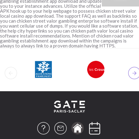
gambling establishment app download and update
you to your instance advances. Utilize the official
APK hook up to your help webpage to possess chicken street valor
local casino app download. The support FAQ as well as backlinks so
you can chicken street valor gambling enterprise software install if
you want cellular use of dumps. If you would like a software station,
the help city hyperlinks so you can chicken path valor local casino
software install recommendations. Mention of chicken road valor
gambling establishment app download within the campaigns is
always to always link to a proven domain having HTTPS.