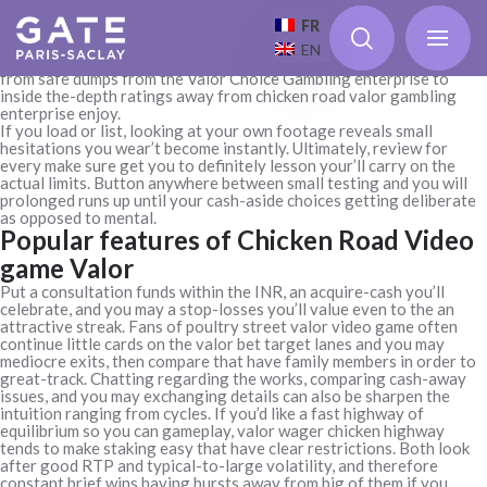
These features manage poultry road valor local casino application
download profiles across the devices. If you need sideloading, stick
FR
to the poultry road valor gambling enterprise app install publication
EN
in the formal page.
The fresh guide talks about many techniques
from safe dumps from the Valor Choice Gambling enterprise to
inside the-depth ratings away from chicken road valor gambling
enterprise enjoy.
If you load or list, looking at your own footage reveals small
hesitations you wear’t become instantly. Ultimately, review for
every make sure get you to definitely lesson your’ll carry on the
actual limits. Button anywhere between small testing and you will
prolonged runs up until your cash-aside choices getting deliberate
as opposed to mental.
Popular features of Chicken Road Video
game Valor
Put a consultation funds within the INR, an acquire-cash you’ll
celebrate, and you may a stop-losses you’ll value even to the an
attractive streak. Fans of poultry street valor video game often
continue little cards on the
valor bet
target lanes and you may
mediocre exits, then compare that have family members in order to
great-track. Chatting regarding the works, comparing cash-away
issues, and you may exchanging details can also be sharpen the
intuition ranging from cycles. If you’d like a fast highway of
equilibrium so you can gameplay, valor wager chicken highway
tends to make staking easy that have clear restrictions. Both look
after good RTP and typical-to-large volatility, and therefore
constant brief wins having bursts away from big of them if you