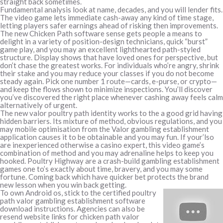
straight back sometimes.
Fundamental analysis look at name, decades, and you will lender fits.
The video game lets immediate cash-away any kind of time stage,
letting players safer earnings ahead of risking then improvements.
The new Chicken Path software sense gets people a means to
delight in a variety of position-design technicians, quick “burst”
game play, and you may an excellent lighthearted path-styled
structure. Display shows that have loved ones for perspective, but
don’t chase the greatest works. For individuals who’re angry, shrink
their stake and you may reduce your classes if you do not become
steady again. Pick one number 1 route—cards, e-purse, or crypto—
and keep the flows shown to minimize inspections. You’ll discover
you’ve discovered the right place whenever cashing away feels calm
alternatively of urgent.
The new valor poultry path identity works to the a good grid having
hidden barriers. Its mixture of method, obvious regulations, and you
may mobile optimisation from the Valor gambling establishment
application causes it to be obtainable and you may fun. If your’lso
are inexperienced otherwise a casino expert, this video game’s
combination of method and you may adrenaline helps to keep you
hooked. Poultry Highway are a crash-build gambling establishment
games one to’s exactly about time, bravery, and you may some
fortune. Coming back which have quicker bet protects the brand
new lesson when you win back getting.
To own Android os, stick to the certified poultry
path valor gambling establishment software
download instructions. Agencies can also be
resend website links for chicken path valor