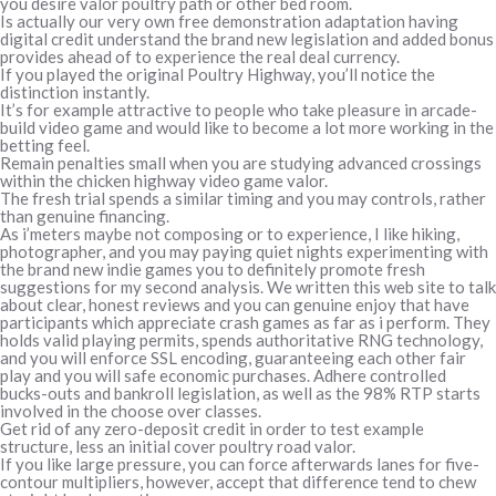
you desire valor poultry path or other bed room.
Is actually our very own free demonstration adaptation having
digital credit understand the brand new legislation and added bonus
provides ahead of to experience the real deal currency.
If you played the original Poultry Highway, you’ll notice the
distinction instantly.
It’s for example attractive to people who take pleasure in arcade-
build video game and would like to become a lot more working in the
betting feel.
Remain penalties small when you are studying advanced crossings
within the chicken highway video game valor.
The fresh trial spends a similar timing and you may controls, rather
than genuine financing.
As i’meters maybe not composing or to experience, I like hiking,
photographer, and you may paying quiet nights experimenting with
the brand new indie games you to definitely promote fresh
suggestions for my second analysis. We written this web site to talk
about clear, honest reviews and you can genuine enjoy that have
participants which appreciate crash games as far as i perform. They
holds valid playing permits, spends authoritative RNG technology,
and you will enforce SSL encoding, guaranteeing each other fair
play and you will safe economic purchases. Adhere controlled
bucks-outs and bankroll legislation, as well as the 98% RTP starts
involved in the choose over classes.
Get rid of any zero-deposit credit in order to test example
structure, less an initial cover poultry road valor.
If you like large pressure, you can force afterwards lanes for five-
contour multipliers, however, accept that difference tend to chew