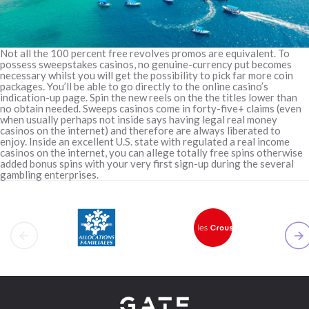
Not all the 100 percent free revolves promos are equivalent. To
possess sweepstakes casinos, no genuine-currency put becomes
necessary whilst you will get the possibility to pick far more coin
packages. You’ll be able to go directly to the online casino’s
indication-up page. Spin the new reels on the the titles lower than
no obtain needed. Sweeps casinos come in forty-five+ claims (even
when usually perhaps not inside says having legal real money
casinos on the internet) and therefore are always liberated to
enjoy. Inside an excellent U.S. state with regulated a real income
casinos on the internet, you can allege totally free spins otherwise
added bonus spins with your very first sign-up during the several
gambling enterprises.