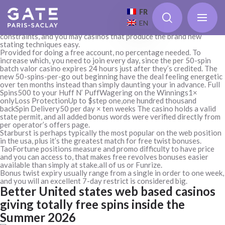
Utilize this evaluation in order to shortlist more relevant totally
free spins casino now offers prior to visiting the casino comment
FR
otherwise stating the newest venture. Good value now arises from
EN
clear bonus codes, straight down wagering, fair max cashout
constraints, and you may casinos that produce the brand new
stating techniques easy.
Provided for doing a free account, no percentage needed.
To
increase which, you need to join every day, since the per 50-spin
batch
valor casino
expires 24 hours just after they’s credited. The
new 50-spins-per-go out beginning have the deal feeling energetic
over ten months instead than simply daunting your in advance. Full
Spins500 to your Huff N’ PuffWagering on the Winnings1×
onlyLoss ProtectionUp to $step one,one hundred thousand
backSpin Delivery50 per day × ten weeks The casino holds a valid
state permit, and all added bonus words were verified directly from
per operator’s offers page.
Starburst is perhaps typically the most popular on the web position
in the usa, plus it’s the greatest match for free twist bonuses.
TaoFortune positions measure and promo difficulty to have price
and you can access to, that makes free revolves bonuses easier
available than simply at stake.all of us or Funrize.
Bonus twist expiry usually range from a single in order to one week,
and you will an excellent 7-day restrict is considered big.
Better United states web based casinos
giving totally free spins inside the
Summer 2026