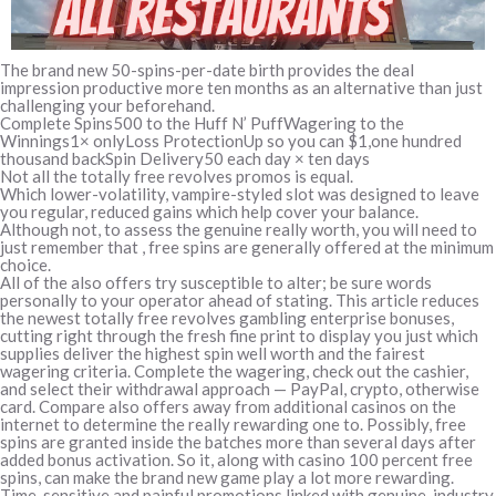
The brand new 50-spins-per-date birth provides the deal
impression productive more ten months as an alternative than just
challenging your beforehand.
Complete Spins500 to the Huff N’ PuffWagering to the
Winnings1× onlyLoss ProtectionUp so you can $1,one hundred
thousand backSpin Delivery50 each day × ten days
Not all the totally free revolves promos is equal.
Which lower-volatility, vampire-styled slot was designed to leave
you regular, reduced gains which help cover your balance.
Although not, to assess the genuine really worth, you will need to
just remember that , free spins are generally offered at the minimum
choice.
All of the also offers try susceptible to alter; be sure words
personally to your operator ahead of stating. This article reduces
the newest totally free revolves gambling enterprise bonuses,
cutting right through the fresh fine print to display you just which
supplies deliver the highest spin well worth and the fairest
wagering criteria. Complete the wagering, check out the cashier,
and select their withdrawal approach — PayPal, crypto, otherwise
card. Compare also offers away from additional casinos on the
internet to determine the really rewarding one to. Possibly, free
spins are granted inside the batches more than several days after
added bonus activation. So it, along with casino 100 percent free
spins, can make the brand new game play a lot more rewarding.
Time-sensitive and painful promotions linked with genuine-industry