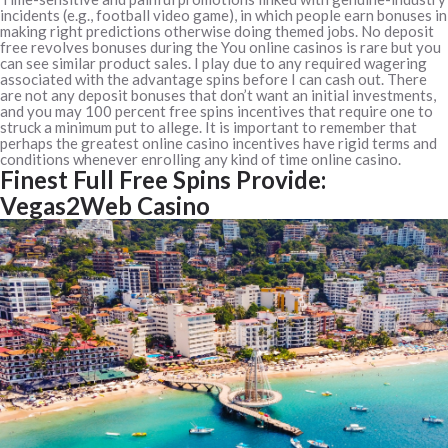
incidents (e.g., football video game), in which people earn bonuses in
making right predictions otherwise doing themed jobs. No deposit
free revolves bonuses during the You online casinos is rare but you
can see similar product sales. I play due to any required wagering
associated with the advantage spins before I can cash out. There
are not any deposit bonuses that don’t want an initial investments,
and you may 100 percent free spins incentives that require one to
struck a minimum put to allege. It is important to remember that
perhaps the greatest online casino incentives have rigid terms and
conditions whenever enrolling any kind of time online casino.
Finest Full Free Spins Provide:
Vegas2Web Casino