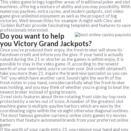
This video game brings together areas of traditional poker and slot
machines, offering a mixture of ability and you may possibility. With
numerous paylines, extra cycles, and modern jackpots, slot video
game give unlimited enjoyment as well as the prospect of big
victories. Well-known titles for example ‘A night with Cleo’ and
‘Golden Buffalo’ provide fascinating templates and features to save
professionals interested.
Do you want to help
you Victory Grand Jackpots?
Once you’ve produced their enjoy, the fresh broker will show its
facedown credit and inform you the give. If your hand is actually
valued during the 21 or shorter as the games is within enjoy, it is
possible to stay in the video game. If, according to the newest
worth of your own hand, you’re certain your 2nd credit obtained’t
take you more than 21, inquire the brand new specialist so you can
“hit” you which have another card. Sound right the worth of the
fresh notes in your hand, considercarefully what the fresh broker
was holding, and you may think of whether you’re going to beat the
newest broker instead of going breasts.
3-reel slots features about three rotating front side-by-top reels
protected by a series out of icons. A number of the greatest slot
machine game is multiple-payline harbors which are won by the
coordinating signs within the straight otherwise diagonal outlines.
The most famous genuine-currency online slots games try movies
harbors that feature automated brands from your preferred online
game.
If the worth of your cards entry 21, you remove your hand and you