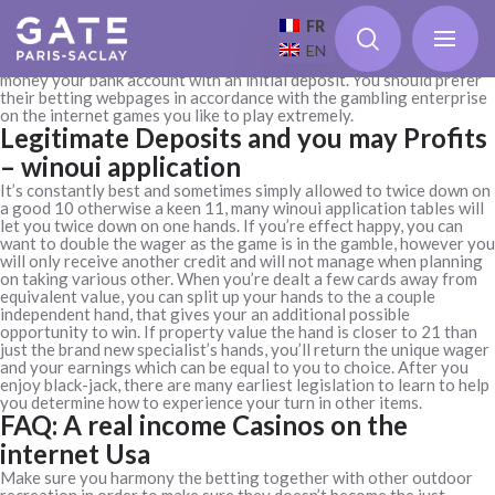
Slotomania’s attention is on thrilling gameplay and cultivating a
pleasurable around the world area. Although it could possibly get
FR
simulate Vegas-build slots, there aren’t any dollars honours. You’ll
EN
must perform a free account, provide the asked advice, and you will
money your bank account with an initial deposit.
You should prefer
their betting webpages in accordance with the gambling enterprise
on the internet games you like to play extremely.
Legitimate Deposits and you may Profits
– winoui application
It’s constantly best and sometimes simply allowed to twice down on
a good 10 otherwise a keen 11, many
winoui application
tables will
let you twice down on one hands. If you’re effect happy, you can
want to double the wager as the game is in the gamble, however you
will only receive another credit and will not manage when planning
on taking various other. When you’re dealt a few cards away from
equivalent value, you can split up your hands to the a couple
independent hand, that gives your an additional possible
opportunity to win. If property value the hand is closer to 21 than
just the brand new specialist’s hands, you’ll return the unique wager
and your earnings which can be equal to you to choice. After you
enjoy black-jack, there are many earliest legislation to learn to help
you determine how to experience your turn in other items.
FAQ: A real income Casinos on the
internet Usa
Make sure you harmony the betting together with other outdoor