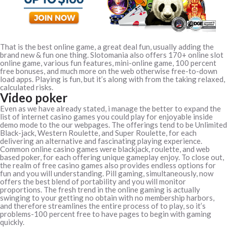
That is the best online game, a great deal fun, usually adding the
brand new & fun one thing. Slotomania also offers 170+ online slot
online game, various fun features, mini-online game, 100 percent
free bonuses, and much more on the web otherwise free-to-down
load apps. Playing is fun, but it’s along with from the taking relaxed,
calculated risks.
Video poker
Even as we have already stated, i manage the better to expand the
list of internet casino games you could play for enjoyable inside
demo mode to the our webpages. The offerings tend to be Unlimited
Black-jack, Western Roulette, and Super Roulette, for each
delivering an alternative and fascinating playing experience.
Common online casino games were blackjack, roulette, and web
based poker, for each offering unique gameplay enjoy. To close out,
the realm of free casino games also provides endless options for
fun and you will understanding. Pill gaming, simultaneously, now
offers the best blend of portability and you will monitor
proportions. The fresh trend in the online gaming is actually
swinging to your getting no obtain with no membership harbors,
and therefore streamlines the entire process of to play, so it’s
problems-100 percent free to have pages to begin with gaming
quickly.