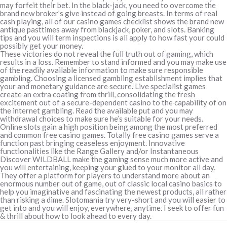
may forfeit their bet. In the black-jack, you need to overcome the
brand new broker’s give instead of going breasts. In terms of real
cash playing, all of our casino games checklist shows the brand new
antique pasttimes away from blackjack, poker, and slots. Banking
tips and you will term inspections is all apply to how fast your could
possibly get your money.
These victories do not reveal the full truth out of gaming, which
results in a loss. Remember to stand informed and you may make use
of the readily available information to make sure responsible
gambling. Choosing a licensed gambling establishment implies that
your and monetary guidance are secure. Live specialist games
create an extra coating from thrill, consolidating the fresh
excitement out of a secure-dependent casino to the capability of on
the internet gambling. Read the available put and you may
withdrawal choices to make sure he’s suitable for your needs.
Online slots gain a high position being among the most preferred
and common free casino games. Totally free casino games serve a
function past bringing ceaseless enjoyment. Innovative
functionalities like the Range Gallery and/or Instantaneous
Discover WILDBALL make the gaming sense much more active and
you will entertaining, keeping your glued to your monitor all day.
They offer a platform for players to understand more about an
enormous number out of game, out of classic local casino basics to
help you imaginative and fascinating the newest products, all rather
than risking a dime. Slotomania try very-short and you will easier to
get into and you will enjoy, everywhere, anytime. I seek to offer fun
& thrill about how to look ahead to every day.