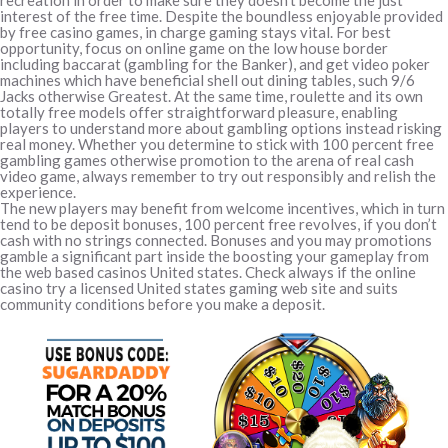
recreation in order to make sure they doesn’t become the just
interest of the free time. Despite the boundless enjoyable provided
by free casino games, in charge gaming stays vital. For best
opportunity, focus on online game on the low house border
including baccarat (gambling for the Banker), and get video poker
machines which have beneficial shell out dining tables, such 9/6
Jacks otherwise Greatest. At the same time, roulette and its own
totally free models offer straightforward pleasure, enabling
players to understand more about gambling options instead risking
real money. Whether you determine to stick with 100 percent free
gambling games otherwise promotion to the arena of real cash
video game, always remember to try out responsibly and relish the
experience.
The new players may benefit from welcome incentives, which in turn
tend to be deposit bonuses, 100 percent free revolves, if you don’t
cash with no strings connected. Bonuses and you may promotions
gamble a significant part inside the boosting your gameplay from
the web based casinos United states. Check always if the online
casino try a licensed United states gaming web site and suits
community conditions before you make a deposit.