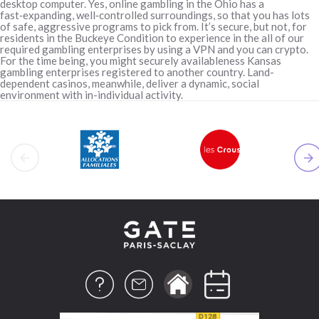
desktop computer. Yes, online gambling in the Ohio has a
fast‑expanding, well‑controlled surroundings, so that you has lots
of safe, aggressive programs to pick from. It’s secure, but not, for
residents in the Buckeye Condition to experience in the all of our
required gambling enterprises by using a VPN and you can crypto.
For the time being, you might securely availableness Kansas
gambling enterprises registered to another country. Land-
dependent casinos, meanwhile, deliver a dynamic, social
environment with in-individual activity.