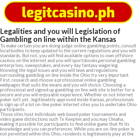
Legalities and you will Legislation of
Gambling on line within the Kansas
To make certain you are doing judge online gambling points, consult
local bodies to keep updated to the current regulations and you will
standards. But not, you will find available options to own offshore
casinos on the internet and you will sportsbooks,personal gambling
enterprises, sweepstakes, and every day fantasy wagering.
Knowing the legal issues and you will laws and regulations
surrounding gambling on line inside the Ohio try very important.
First, research and choose a professional online gambling
webpages that suits the means and you will choice. Choosing a
professional and signed up gambling on line web site is better for a
secure and you will enjoyable experience. Whether or not internet
poker isn’t yet , legitimately approved inside Kansas, professionals
is sign up of a lot on-line poker internet sites you to undertake Ohio
participants.
Those sites host individuals web based poker tournaments and
video game distinctions such Tx Keep’em and you may Omaha,
making it possible for participants to find online game that fit its
knowledge and you can preferences. While you are on-line poker is
not permitted within this Ohio, residents is legitimately play at the