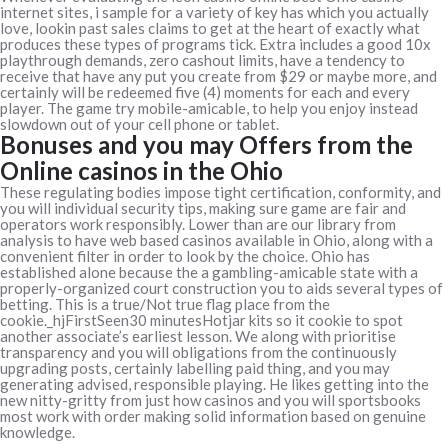
internet sites, i sample for a variety of key has which you actually
love, lookin past sales claims to get at the heart of exactly what
produces these types of programs tick. Extra includes a good 10x
playthrough demands, zero cashout limits, have a tendency to
receive that have any put you create from $29 or maybe more, and
certainly will be redeemed five (4) moments for each and every
player. The game try mobile-amicable, to help you enjoy instead
slowdown out of your cell phone or tablet.
Bonuses and you may Offers from the
Online casinos in the Ohio
These regulating bodies impose tight certification, conformity, and
you will individual security tips, making sure game are fair and
operators work responsibly. Lower than are our library from
analysis to have web based casinos available in Ohio, along with a
convenient filter in order to look by the choice. Ohio has
established alone because the a gambling-amicable state with a
properly-organized court construction you to aids several types of
betting. This is a true/Not true flag place from the
cookie._hjFirstSeen30 minutesHotjar kits so it cookie to spot
another associate’s earliest lesson. We along with prioritise
transparency and you will obligations from the continuously
upgrading posts, certainly labelling paid thing, and you may
generating advised, responsible playing. He likes getting into the
new nitty-gritty from just how casinos and you will sportsbooks
most work with order making solid information based on genuine
knowledge.