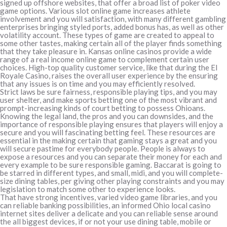
signed up offshore websites, that offer a broad list of poker video
game options. Various slot online game increases athlete
involvement and you will satisfaction, with many different gambling
enterprises bringing styled ports, added bonus has, as well as other
volatility account. These types of game are created to appeal to
some other tastes, making certain all of the player finds something
that they take pleasure in. Kansas online casinos provide a wide
range of a real income online game to complement certain user
choices. High-top quality customer service, like that during the El
Royale Casino, raises the overall user experience by the ensuring
that any issues is on time and you may efficiently resolved.
Strict laws be sure fairness, responsible playing tips, and you may
user shelter, and make sports betting one of the most vibrant and
prompt-increasing kinds of court betting to possess Ohioans.
Knowing the legal land, the pros and you can downsides, and the
importance of responsible playing ensures that players will enjoy a
secure and you will fascinating betting feel. These resources are
essential in the making certain that gaming stays a great and you
will secure pastime for everybody people. People is always to
expose a resources and you can separate their money for each and
every example to be sure responsible gaming. Baccarat is going to
be starred in different types, and small, midi, and you will complete-
size dining tables, per giving other playing constraints and you may
legislation to match some other to experience looks.
That have strong incentives, varied video game libraries, and you
can reliable banking possibilities, an informed Ohio local casino
internet sites deliver a delicate and you can reliable sense around
the all biggest devices, if or not your use dining table, mobile or