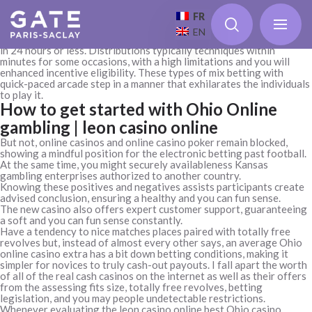
Playing from the OH online casinos will be fun, satisfying, and you
may safe. Large charges use, while you are minimum or restriction
FR
limitations can differ by the local casino. Easier to own mobile users
EN
and you can punctual distributions, E-purses constantly procedure
in 24 hours or less. Distributions typically techniques within
minutes for some occasions, with a high limitations and you will
enhanced incentive eligibility.
These types of mix betting with
quick-paced arcade step in a manner that exhilarates the individuals
to play it.
How to get started with Ohio Online
gambling | leon casino online
But not, online casinos and online casino poker remain blocked,
showing a mindful position for the electronic betting past football.
At the same time, you might securely availableness Kansas
gambling enterprises authorized to another country.
Knowing these positives and negatives assists participants create
advised conclusion, ensuring a healthy and you can fun sense.
The new casino also offers expert customer support, guaranteeing
a soft and you can fun sense constantly.
Have a tendency to nice matches places paired with totally free
revolves but, instead of almost every other says, an average Ohio
online casino extra has a bit down betting conditions, making it
simpler for novices to truly cash-out payouts. I fall apart the worth
of all of the real cash casinos on the internet as well as their offers
from the assessing fits size, totally free revolves, betting
legislation, and you may people undetectable restrictions.
Whenever evaluating the
leon casino online
best Ohio casino