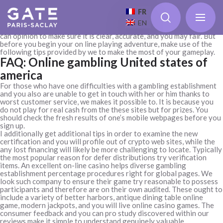
He could
wonaco-slot.it/en/
be a genuine on-line casino
professional which leads all of our devoted party out of gambling
FR
enterprise analysts, which gather, view, boost details about the
EN
online casinos in our databases. The guy reviews all book and you
can opinion to make sure it is clear, accurate, and you may fair.
But
before you begin your on line playing adventure, make use of the
following tips provided by we to make the most of your gameplay.
FAQ: Online gambling United states of
america
For those who have one difficulties with a gambling establishment
and you also are unable to get in touch with her or him thanks to
worst customer service, we makes it possible to. It is because you
do not play for real cash from the these sites but for prizes. You
should check the fresh results of one’s mobile webpages before you
sign up.
I additionally get additional tips in order to examine the new
certification and you will profile out of crypto web sites, while the
any lost financing will likely be more challenging to locate. Typically
the most popular reason for defer distributions try verification
items. An excellent on-line casino helps diverse gambling
establishment percentage procedures right for global pages. We
look such company to ensure their game try reasonable to possess
participants and therefore are on their own audited. These ought to
include a variety of better harbors, antique dining table online
game, modern jackpots, and you will live online casino games. The
consumer feedback and you can pro study discovered within our
reviews make it simple to understand genuinely valuable