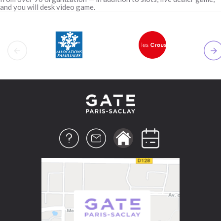
and you will desk video game.