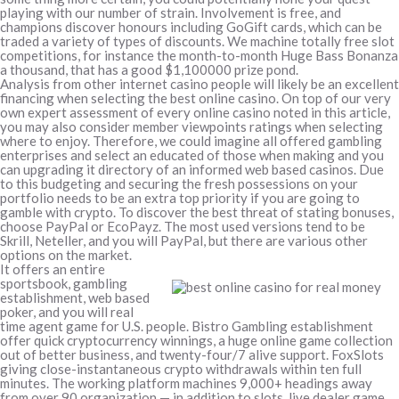
playing with our number of strain. Involvement is free, and
champions discover honours including GoGift cards, which can be
traded a variety of types of discounts. We machine totally free slot
competitions, for instance the month-to-month Huge Bass Bonanza
a thousand, that has a good $1,100000 prize pond.
Analysis from other internet casino people will likely be an excellent
financing when selecting the best online casino. On top of our very
own expert assessment of every online casino noted in this article,
you may also consider member viewpoints ratings when selecting
where to enjoy. Therefore, we could imagine all offered gambling
enterprises and select an educated of those when making and you
can upgrading it directory of an informed web based casinos. Due
to this budgeting and securing the fresh possessions on your
portfolio needs to be an extra top priority if you are going to
gamble with crypto. To discover the best threat of stating bonuses,
choose PayPal or EcoPayz. The most used versions tend to be
Skrill, Neteller, and you will PayPal, but there are various other
options on the market.
It offers an entire
sportsbook, gambling
establishment, web based
poker, and you will real
time agent game for U.S. people. Bistro Gambling establishment
offer quick cryptocurrency winnings, a huge online game collection
out of better business, and twenty-four/7 alive support. FoxSlots
giving close-instantaneous crypto withdrawals within ten full
minutes. The working platform machines 9,000+ headings away
from over 90 organization — in addition to slots, live dealer game,