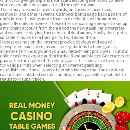
with cutting-edge app and haphazard matter generators to make
sure reasonable outcomes for all the online game.
These may are customized rewards, and private incentives,
cashback, and other rewards. Cashback bonuses go back a share of
one’s internet losings more than an excellent specific months,
generally daily or a week. These offers encourage people to set up
a merchant account from the a good the new gambling enterprise
and commence playing there the real deal money. Easily don’t get a
suitable impulse from their party, I will avoid them.
Honest casinos on the internet provide obvious and you will
transparent small print, as well as regulations to have games,
incentive terminology, and you may detachment principles. Truthful
online casinos explore authoritative Random Matter Generators to
guarantee the equity of the video game. It’s imperative to search
for valid permits when selecting an internet gambling
establishment. These types of permits indicate that the new local
casino have satisfied certain conditions and you will try subject to
regulatory supervision.