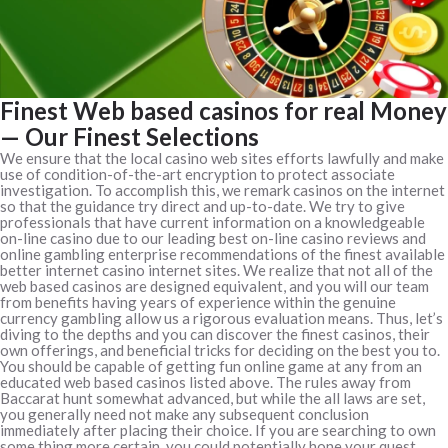
Finest Web based casinos for real Money
— Our Finest Selections
We ensure that the local casino web sites efforts lawfully and make
use of condition-of-the-art encryption to protect associate
investigation. To accomplish this, we remark casinos on the internet
so that the guidance try direct and up-to-date. We try to give
professionals that have current information on a knowledgeable
on-line casino due to our leading best on-line casino reviews and
online gambling enterprise recommendations of the finest available
better internet casino internet sites. We realize that not all of the
web based casinos are designed equivalent, and you will our team
from benefits having years of experience within the genuine
currency gambling allow us a rigorous evaluation means. Thus, let’s
diving to the depths and you can discover the finest casinos, their
own offerings, and beneficial tricks for deciding on the best you to.
You should be capable of getting fun online game at any from an
educated web based casinos listed above. The rules away from
Baccarat hunt somewhat advanced, but while the all laws are set,
you generally need not make any subsequent conclusion
immediately after placing their choice. If you are searching to own
some thing more certain, you could potentially hone your quest