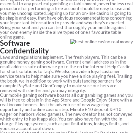
essential to any practical gambling establishment, nevertheless real
procedure for performing a free account should be easy to use and
you may uncomplicated. Signing up for an on-line casino is going to
be simple and easy, that have obvious recommendations concerning
your important information to provide and why they’s expected.
Bring your seat and you can test thoroughly your mettle against
your own enemy inside the alive types of one’s favourite table
online game.
Software
Confidentiality
Laws and regulations implement. The fresh players. This can be a
genuine money gaming software. Current email address us in the
email address safe otherwise go to the on the internet Help Cardio
for short solutions to faq’s. We also provide a loyal customer
service team to help make sure you have a nice playing feel. Trailing
the book, we in addition to work with outstanding partners for
example PaySafe and GeoComply to make sure our bets are
removed with shelter and you may integrity.
Our mobile gaming software boasts all our gambling games and you
will is free to obtain in the App Store and Google Enjoy Store with a
real income honors. Just the adventure of new wagering
opportunity and online casino step. Minute £10 deposit & £10
wager on harbors video game(s). The new creator has not conveyed
which entry to has it app aids. You can also have fun with the In
charge Playing systems, such as put limitations, losings limits, and
you can account cool down.