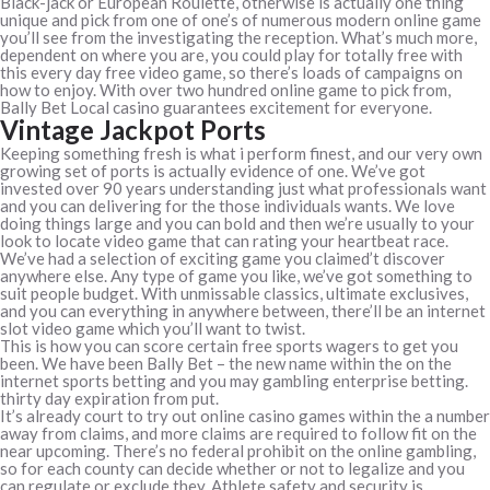
Black-jack or European Roulette, otherwise is actually one thing
unique and pick from one of one’s of numerous modern online game
you’ll see from the investigating the reception. What’s much more,
dependent on where you are, you could play for totally free with
this every day free video game, so there’s loads of campaigns on
how to enjoy. With over two hundred online game to pick from,
Bally Bet Local casino guarantees excitement for everyone.
Vintage Jackpot Ports
Keeping something fresh is what i perform finest, and our very own
growing set of ports is actually evidence of one. We’ve got
invested over 90 years understanding just what professionals want
and you can delivering for the those individuals wants. We love
doing things large and you can bold and then we’re usually to your
look to locate video game that can rating your heartbeat race.
We’ve had a selection of exciting game you claimed’t discover
anywhere else. Any type of game you like, we’ve got something to
suit people budget. With unmissable classics, ultimate exclusives,
and you can everything in anywhere between, there’ll be an internet
slot video game which you’ll want to twist.
This is how you can score certain free sports wagers to get you
been. We have been Bally Bet – the new name within the on the
internet sports betting and you may gambling enterprise betting.
thirty day expiration from put.
It’s already court to try out online casino games within the a number
away from claims, and more claims are required to follow fit on the
near upcoming. There’s no federal prohibit on the online gambling,
so for each county can decide whether or not to legalize and you
can regulate or exclude they. Athlete safety and security is