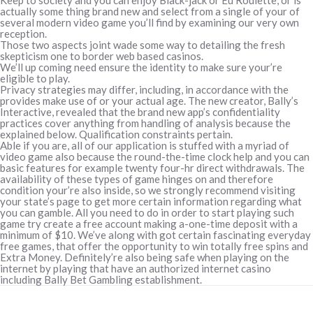
Keep to society and you can enjoy Black-jack or Eu Roulette, or is
actually some thing brand new and select from a single of your of
several modern video game you’ll find by examining our very own
reception.
Those two aspects joint wade some way to detailing the fresh
skepticism one to border web based casinos.
We’ll up coming need ensure the identity to make sure your’re
eligible to play.
Privacy strategies may differ, including, in accordance with the
provides make use of or your actual age. The new creator, Bally’s
Interactive, revealed that the brand new app’s confidentiality
practices cover anything from handling of analysis because the
explained below. Qualification constraints pertain.
Able if you are, all of our application is stuffed with a myriad of
video game also because the round-the-time clock help and you can
basic features for example twenty four-hr direct withdrawals. The
availability of these types of game hinges on and therefore
condition your’re also inside, so we strongly recommend visiting
your state’s page to get more certain information regarding what
you can gamble. All you need to do in order to start playing such
game try create a free account making a-one-time deposit with a
minimum of $10. We’ve along with got certain fascinating everyday
free games, that offer the opportunity to win totally free spins and
Extra Money. Definitely’re also being safe when playing on the
internet by playing that have an authorized internet casino
including Bally Bet Gambling establishment.