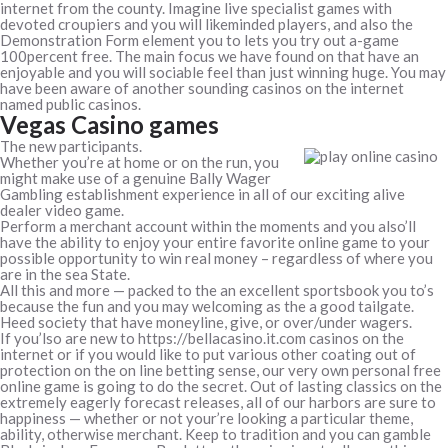
internet from the county. Imagine live specialist games with
devoted croupiers and you will likeminded players, and also the
Demonstration Form element you to lets you try out a-game
100percent free. The main focus we have found on that have an
enjoyable and you will sociable feel than just winning huge. You may
have been aware of another sounding casinos on the internet
named public casinos.
Vegas Casino games
The new participants.
Whether you’re at home or on the run, you
might make use of a genuine Bally Wager
Gambling establishment experience in all of our exciting alive
dealer video game.
Perform a merchant account within the moments and you also’ll
have the ability to enjoy your entire favorite online game to your
possible opportunity to win real money – regardless of where you
are in the sea State.
All this and more — packed to the an excellent sportsbook you to’s
because the fun and you may welcoming as the a good tailgate.
Heed society that have moneyline, give, or over/under wagers.
If you’lso are new to
https://bellacasino.it.com
casinos on the
internet or if you would like to put various other coating out of
protection on the on line betting sense, our very own personal free
online game is going to do the secret. Out of lasting classics on the
extremely eagerly forecast releases, all of our harbors are sure to
happiness — whether or not your’re looking a particular theme,
ability, otherwise merchant. Keep to tradition and you can gamble