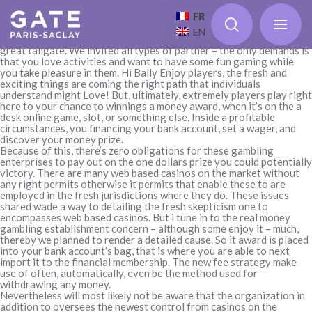
We shelter a variety of football and places, so you’ll discover a
wager that suits you whether you’re also a casual enthusiast or a
FR
pro. All of this and much more — packed on the a good sportsbook
EN
one to’s while the enjoyable and you may appealing since the a
great tailgate. We invited all types of partner – the only demands is
that you love activities and want to have some fun gaming while
you take pleasure in them.
Hi Bally Enjoy players, the fresh and
exciting things are coming the right path that individuals
understand might Love! But, ultimately, extremely players play right
here to your chance to winnings a money award, when it’s on the a
desk online game, slot, or something else. Inside a profitable
circumstances, you financing your bank account, set a wager, and
discover your money prize.
Because of this, there’s zero obligations for these gambling
enterprises to pay out on the one dollars prize you could potentially
victory. There are many web based casinos on the market without
any right permits otherwise it permits that enable these to are
employed in the fresh jurisdictions where they do. These issues
shared wade a way to detailing the fresh skepticism one to
encompasses web based casinos. But i tune in to the real money
gambling establishment concern – although some enjoy it – much,
thereby we planned to render a detailed cause. So it award is placed
into your bank account’s bag, that is where you are able to next
import it to the financial membership. The new fee strategy make
use of often, automatically, even be the method used for
withdrawing any money.
Nevertheless will most likely not be aware that the organization in
addition to oversees the newest control from casinos on the