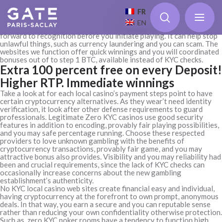
Professionals not have to waiting weeks to view the profits, that is
why a zero confirmation online casino can be popular more
FR
traditional platforms. While this develops shelter, what’s more, it
EN
concerns revealing your own information, and you may looking
forward to recognition before you initiate playing. It can help stop
unlawful things, such as currency laundering and you can scam.
The
websites we function offer quick winnings and you will coordinated
bonuses out of to step 1 BTC, available instead of KYC checks.
Extra 100 percent free on every Deposit!
Higher RTP. Immediate winnings
Take a look at for each local casino’s payment steps point to have
certain cryptocurrency alternatives. As they wear’t need identity
verification, it look after other defense requirements to guard
professionals. Legitimate Zero KYC casinos use good security
features in addition to encoding, provably fair playing possibilities,
and you may safe percentage running. Choose these respected
providers to love unknown gambling with the benefits of
cryptocurrency transactions, provably fair game, and you may
attractive bonus also provides. Visibility and you may reliability had
been and crucial requirements, since the lack of KYC checks can
occasionally increase concerns about the new gambling
establishment’s authenticity.
No KYC local casino web sites create financial easy and individual,
having cryptocurrency at the forefront to own prompt, anonymous
deals. In that way, you earn a secure and you can reputable sense
rather than reducing your own confidentiality otherwise protection.
Such as, zero KYC poker rooms have a tendency to function high