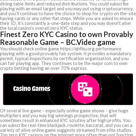
dining table limits and reduced distributions. You could subscribe
playing with an email target and you may put using cryptocurrency,
and you’ll continue to have the choice to shop for crypto on the-site
having cards or any other fiat steps. While you are asked to ensure
their ID, it’s constantly a-one-date step and you may doesn’t alter
the local casino’s overall zero KYC status.
Finest Zero KYC Casino to own Provably
Reasonable Game – BC.Video game
You should check online game
https://qhfbu.org
performance
playing with a good provably fair system. It provides a mandatory
permit, typical inspections by certification organization, and you
can fair playing app. They continues to be the major coin to own
crypto betting having an over 70% express.
Of several live game – especially online game shows – give huge
multipliers and you may big winnings prospective, that will
sometimes result in enhanced KYC scrutiny after high profits. You
can subscribe real-time blackjack, roulette, baccarat, and you can a
variety of alive online game suggests streamed from elite studios.
Top zero KYC casinos on the internet more often than not function