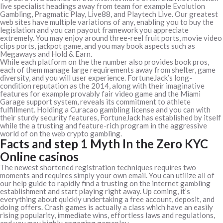
live specialist headings away from team for example Evolution
Gambling, Pragmatic Play, Live88, and Playtech Live. Our greatest
web sites have multiple variations of any, enabling you to buy the
legislation and you can payout framework you appreciate
extremely. You may enjoy around three-reel fruit ports, movie video
clips ports, jackpot game, and you may book aspects such as
Megaways and Hold & Earn.
While each platform on the the number also provides book pros,
each of them manage large requirements away from shelter, game
diversity, and you will user experience. FortuneJack’s long-
condition reputation as the 2014, along with their imaginative
features for example provably fair video game and the Miami
Garage support system, reveals its commitment to athlete
fulfillment. Holding a Curacao gambling license and you can with
their sturdy security features, FortuneJack has established by itself
while the a trusting and feature-rich program in the aggressive
world of on the web crypto gambling.
Facts and step 1 Myth In the Zero KYC
Online casinos
The newest shortened registration techniques requires two
moments and requires simply your own email. You can utilize all of
our help guide to rapidly find a trusting on the internet gambling
establishment and start playing right away. Up coming, it’s
everything about quickly undertaking a free account, deposit, and
doing offers. Crash games is actually a class which have an easily
rising popularity, immediate wins, effortless laws and regulations,