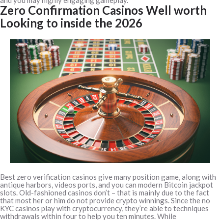
and you may highly engaging gameplay.
Zero Confirmation Casinos Well worth
Looking to inside the 2026
Best zero verification casinos give many position game, along with
antique harbors, videos ports, and you can modern Bitcoin jackpot
slots. Old-fashioned casinos don’t – that is mainly due to the fact
that most her or him do not provide crypto winnings. Since the no
KYC casinos play with cryptocurrency, they’re able to techniques
withdrawals within four to help you ten minutes. While