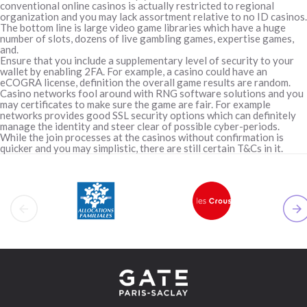
conventional online casinos is actually restricted to regional
organization and you may lack assortment relative to no ID casinos.
The bottom line is large video game libraries which have a huge
number of slots, dozens of live gambling games, expertise games,
and.
Ensure that you include a supplementary level of security to your
wallet by enabling 2FA. For example, a casino could have an
eCOGRA license, definition the overall game results are random.
Casino networks fool around with RNG software solutions and you
may certificates to make sure the game are fair. For example
networks provides good SSL security options which can definitely
manage the identity and steer clear of possible cyber-periods.
While the join processes at the casinos without confirmation is
quicker and you may simplistic, there are still certain T&Cs in it.