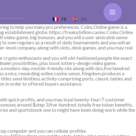
FR
EN
ring to help you many pro preferences. Coins.Online game is a
ing establishment globe.
https://freakybillion.casino
Coins.Online
 video game, big bonuses, and you will a user-amicable sense
 to own regulars as a result of daily tournaments and you will an
er-level company, along with slots, desk games, and you may real
 crypto enthusiasts and you will old-fashioned people the exact
aler possibilities, plus book lottery-design video game.
 a modern-day, mobile-friendly site along with dos,five hundred
ss a nice, rewarding online casino sense, Kingdom produces a
tles send limitless activity comprising ports, classic tables and
ion in order to offered buyers assistance.
s with quick profits, and you may loyal twenty-four/7 customer
bonuses around $step 3,five-hundred, totally free token benefits,
rprise and sportsbook one to might have been doing work while the
top computer and you can cellular profiles.
n six,100 headings around the slots, table video game, real time