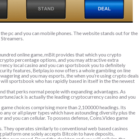
s the pc and you can mobile phones. The website stands out for the
 Streamers.
-hundred online game, mBit provides that which you crypto
e crypto percentage options, and you may attractive extra
rrency local casino and you can sportsbook you to definitely
ecurity features, Betplay.io now offers a whole gambling on line
al wagering and you may esports, the when you’re using crypto deals
ill sportsbook who has rapidly based in itself in the the newest
 and that perks normal people with expanding advantages. As
FortuneJack is actually the leading cryptocurrency casino and you
eo game choices comprising more than 2,100000 headings. Its
o any or all player types which have astounding diversity plus the
r and you can cellular. To possess defense, Coins.Video game
es. They operates similarly to conventional web based casinos
ng platform one solely accepts Bitcoin to have deposits,
 the own speed. Round the desktop and you will cellular, the