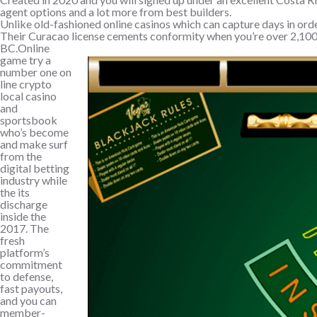
agent options and a lot more from best builders.
Unlike old-fashioned online casinos which can capture days in orde
Their Curacao license cements conformity when you’re over 2,100 h
BC.Online
game try a
number one on
line crypto
local casino
and
sportsbook
who’s become
and make surf
from the
digital betting
industry while
the its
discharge
inside the
2017. The
fresh
platform’s
commitment
to defense,
fast payouts,
and you can
member-