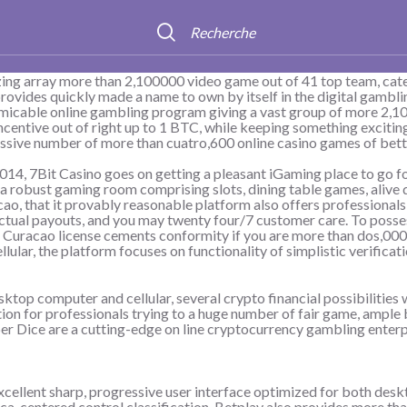
Recherche
ing array more than 2,100000 video game out of 41 top team, cate
rovides quickly made a name to own by itself in the digital gambl
icable online gambling program giving a vast group of more 2,100
ncentive out of right up to 1 BTC, while keeping something exciting
assive number of more than cuatro,600 online casino games of bett
4, 7Bit Casino goes on getting a pleasant iGaming place to go for
robust gaming room comprising slots, dining table games, alive de
o, that it provably reasonable platform also offers professionals
ctual payouts, and you may twenty four/7 customer care. To posse
 Curacao license cements conformity if you are more than dos,000 ti
lular, the platform focuses on functionality of simplistic verificat
esktop computer and cellular, several crypto financial possibilitie
ion for professionals trying to a huge number of fair game, ample 
per Dice are a cutting-edge on line cryptocurrency gambling ente
xcellent sharp, progressive user interface optimized for both desk
ca-centered control classification, Betplay also provides more tha