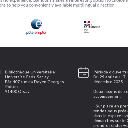
ns to help you conveniently available multilingual direction.
Bibliothèque Universitaire
Période d'ouvertur
Université Paris-Saclay
Du 29 août au 17
Bât 407 rue du Doyen Georges
décembre 2025
Poitou
91400 Orsay
Deux façons de se
accompagner :
- Sur place en pre
rendez-vous préal
dans le espace : v
démarches sur le
prendre rendez-v