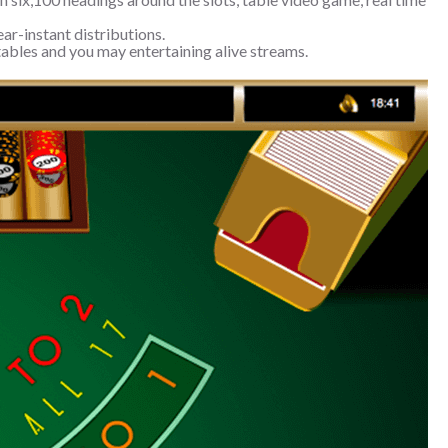
ar-instant distributions.
tables and you may entertaining alive streams.