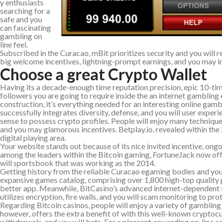
y enthusiasts
searching for a
safe and you
can fascinating
gambling on
line feel.
Subscribed in the Curacao, mBit prioritizes security and you will 
big welcome incentives, lightning-prompt earnings, and you may i
Choose a great Crypto Wallet
Having its a decade-enough time reputation precision, epic 10-ti
followers you are going to require inside the an internet gambling
construction, it’s everything needed for an interesting online gam
successfully integrates diversity, defense, and you will user exper
sense to possess crypto profiles. People will enjoy many technique
and you may glamorous incentives. Betplay.io, revealed within the 
digital playing area.
Your website stands out because of its nice invited incentive, o
among the leaders within the Bitcoin gaming, FortuneJack now offe
will sportsbook that was working as the 2014.
Getting history from the reliable Curacao egaming bodies and you 
expansive games catalog, comprising over 1,800 high-top quality po
better app. Meanwhile, BitCasino’s advanced internet-dependent s
utilizes encryption, fire walls, and you will scam monitoring to pr
Regarding Bitcoin casinos, people will enjoy a variety of gambling
however, offers the extra benefit of with this well-known cryptocu
withdrawals, and you will bets. For a pleasant, rewarding on-line 