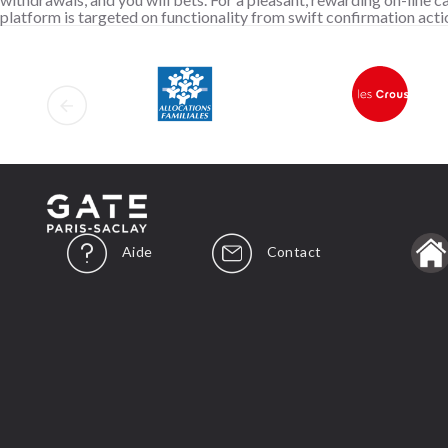
platform is targeted on functionality from swift confirmation actio
Aide
Contact