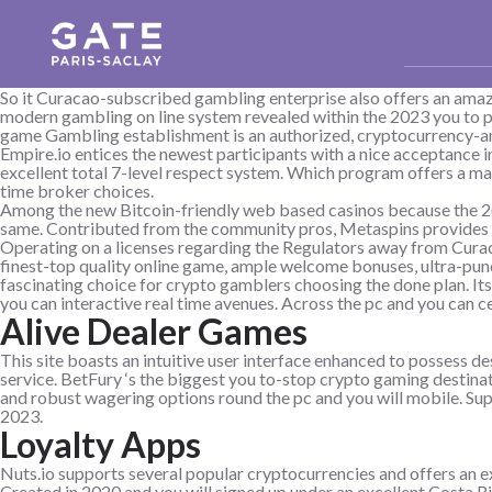
So it Curacao-subscribed gambling enterprise also offers an amaz
modern gambling on line system revealed within the 2023 you to p
game Gambling establishment is an authorized, cryptocurrency-am
Empire.io entices the newest participants with a nice acceptance i
excellent total 7-level respect system. Which program offers a m
time broker choices.
Among the new Bitcoin-friendly web based casinos because the 201
same. Contributed from the community pros, Metaspins provides a 
Operating on a licenses regarding the Regulators away from Curaca
finest-top quality online game, ample welcome bonuses, ultra-pun
fascinating choice for crypto gamblers choosing the done plan. Its
you can interactive real time avenues. Across the pc and you can cel
Alive Dealer Games
This site boasts an intuitive user interface enhanced to possess d
service. BetFury ‘s the biggest you to-stop crypto gaming destinat
and robust wagering options round the pc and you will mobile. Su
2023.
Loyalty Apps
Nuts.io supports several popular cryptocurrencies and offers an e
Created in 2020 and you will signed up under an excellent Costa Ri