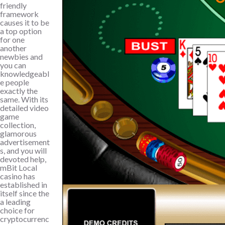
friendly
framework
causes it to be
a top option
for one
another
newbies and
you can
knowledgeabl
e people
exactly the
same. With its
detailed video
game
collection,
glamorous
advertisement
s, and you will
devoted help,
mBit Local
casino has
established in
itself since the
a leading
choice for
cryptocurrenc