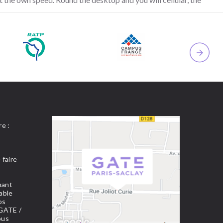
e :
 faire
nant
able
os
 GATE /
ous