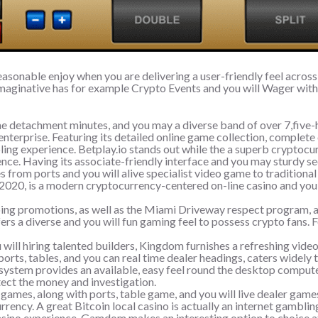
reasonable enjoy when you are delivering a user-friendly feel acros
maginative has for example Crypto Events and you will Wager with
me detachment minutes, and you may a diverse band of over 7,five
 enterprise. Featuring its detailed online game collection, complet
bling experience. Betplay.io stands out while the a superb cryptocu
ience. Having its associate-friendly interface and you may sturdy s
s from ports and you will alive specialist video game to tradition
2020, is a modern cryptocurrency-centered on-line casino and you w
ngoing promotions, as well as the Miami Driveway respect program,
rs a diverse and you will fun gaming feel to possess crypto fans. 
will hiring talented builders, Kingdom furnishes a refreshing vid
rts, tables, and you can real time dealer headings, caters widely t
ystem provides an available, easy feel round the desktop compute
otect the money and investigation.
 games, along with ports, table game, and you will live dealer gam
rrency. A great Bitcoin local casino is actually an internet gambli
casino experience, Gamdom makes an interesting option to choice at