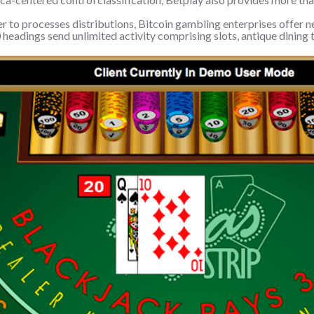
r to processes distributions, Bitcoin gambling enterprises offer ne
eadings send unlimited activity comprising slots, antique dining 