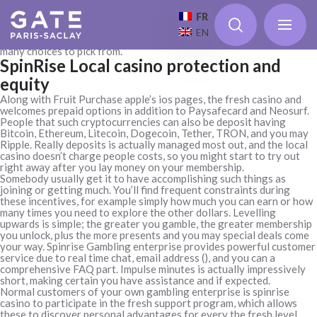
The first issues, head-on over to our better-written FAQ area. If it
doesn’t suit your ask, we’re also readily available 24/7, inside the
FR
multiple dialects, through real time cam. Out of classic black-jack so
EN
you can themed models, for example Cricket Black-jack, you’ve got
many choices to pick from.
SpinRise Local casino protection and
equity
Along with Fruit Purchase apple’s ios pages, the fresh casino and
welcomes prepaid options in addition to Paysafecard and Neosurf.
People that such cryptocurrencies can also be deposit having
Bitcoin, Ethereum, Litecoin, Dogecoin, Tether, TRON, and you may
Ripple. Really deposits is actually managed most out, and the local
casino doesn’t charge people costs, so you might start to try out
right away after you lay money on your membership.
Somebody usually get it to have accomplishing such things as
joining or getting much. You’ll find frequent constraints during
these incentives, for example simply how much you can earn or how
many times you need to explore the other dollars. Levelling
upwards is simple; the greater you gamble, the greater membership
you unlock, plus the more presents and you may special deals come
your way. Spinrise Gambling enterprise provides powerful customer
service due to real time chat, email address (), and you can a
comprehensive FAQ part. Impulse minutes is actually impressively
short, making certain you have assistance and if expected.
Normal customers of your own gambling enterprise is
spinrise
casino
to participate in the fresh support program, which allows
these to discover personal advantages for every the fresh level.