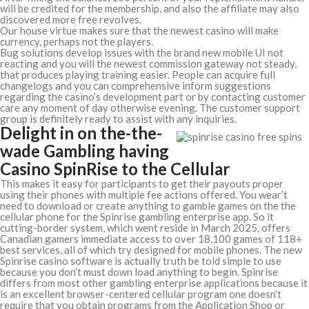
will be credited for the membership, and also the affiliate may also
discovered more free revolves.
Our house virtue makes sure that the newest casino will make
currency, perhaps not the players.
Bug solutions develop issues with the brand new mobile UI not
reacting and you will the newest commission gateway not steady,
that produces playing training easier. People can acquire full
changelogs and you can comprehensive inform suggestions
regarding the casino’s development part or by contacting customer
care any moment of day otherwise evening. The customer support
group is definitely ready to assist with any inquiries.
Delight in on the-the-
wade Gambling having
Casino SpinRise to the Cellular
This makes it easy for participants to get their payouts proper
using their phones with multiple fee actions offered. You wear’t
need to download or create anything to gamble games on the the
cellular phone for the Spinrise gambling enterprise app. So it
cutting-border system, which went reside in March 2025, offers
Canadian gamers immediate access to over 18,100 games of 118+
best services, all of which try designed for mobile phones. The new
Spinrise casino software is actually truth be told simple to use
because you don’t must down load anything to begin. Spinrise
differs from most other gambling enterprise applications because it
is an excellent browser-centered cellular program one doesn’t
require that you obtain programs from the Application Shop or