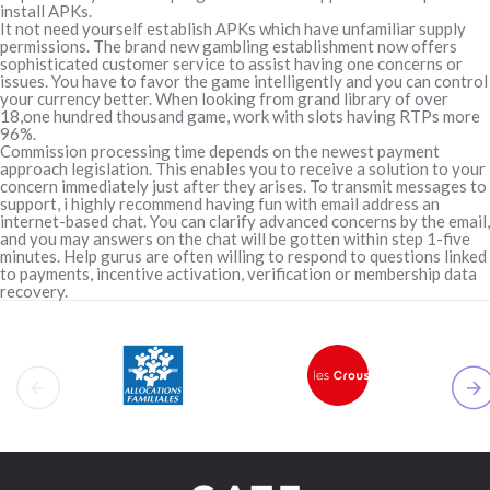
install APKs.
It not need yourself establish APKs which have unfamiliar supply
permissions. The brand new gambling establishment now offers
sophisticated customer service to assist having one concerns or
issues. You have to favor the game intelligently and you can control
your currency better. When looking from grand library of over
18,one hundred thousand game, work with slots having RTPs more
96%.
Commission processing time depends on the newest payment
approach legislation. This enables you to receive a solution to your
concern immediately just after they arises. To transmit messages to
support, i highly recommend having fun with email address an
internet-based chat. You can clarify advanced concerns by the email,
and you may answers on the chat will be gotten within step 1-five
minutes. Help gurus are often willing to respond to questions linked
to payments, incentive activation, verification or membership data
recovery.