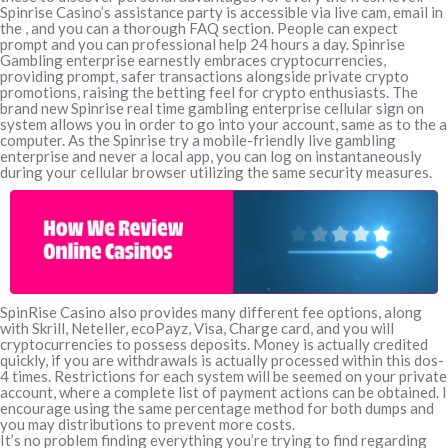
Spinrise Casino’s assistance party is accessible via live cam, email in
the , and you can a thorough FAQ section. People can expect
prompt and you can professional help 24 hours a day. Spinrise
Gambling enterprise earnestly embraces cryptocurrencies,
providing prompt, safer transactions alongside private crypto
promotions, raising the betting feel for crypto enthusiasts. The
brand new Spinrise real time gambling enterprise cellular sign on
system allows you in order to go into your account, same as to the a
computer. As the Spinrise try a mobile-friendly live gambling
enterprise and never a local app, you can log on instantaneously
during your cellular browser utilizing the same security measures.
SpinRise Casino also provides many different fee options, along
with Skrill, Neteller, ecoPayz, Visa, Charge card, and you will
cryptocurrencies to possess deposits. Money is actually credited
quickly, if you are withdrawals is actually processed within this dos-
4 times. Restrictions for each system will be seemed on your private
account, where a complete list of payment actions can be obtained. I
encourage using the same percentage method for both dumps and
you may distributions to prevent more costs.
It’s no problem finding everything you’re trying to find regarding