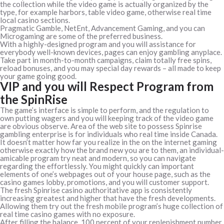
the collection while the video game is actually organized by the
type, for example harbors, table video game, otherwise real time
local casino sections.
Pragmatic Gamble, NetEnt, Advancement Gaming, and you can
Microgaming are some of the preferred business.
With a highly-designed program and you will assistance for
everybody well-known devices, pages can enjoy gambling anyplace.
Take part in month-to-month campaigns, claim totally free spins,
reload bonuses, and you may special day rewards – all made to keep
your game going good.
VIP and you will Respect Program from
the SpinRise
The game’s interface is simple to perform, and the regulation to
own putting wagers and you will keeping track of the video game
are obvious observe. Area of the web site to possess Spinrise
gambling enterprise is for individuals who real time inside Canada.
It doesn’t matter how far you realize in the on the internet gaming
otherwise exactly how the brand new you are to them, an individual-
amicable program try neat and modern, so you can navigate
regarding the effortlessly. You might quickly can important
elements of one’s webpages out of your house page, such as the
casino games lobby, promotions, and you will customer support.
The fresh Spinrise casino authoritative app is consistently
increasing greatest and higher that have the fresh developments.
Allowing them try out the fresh mobile program’s huge collection of
real time casino games with no exposure.
After filling the balance, 100 percent of your replenishment number