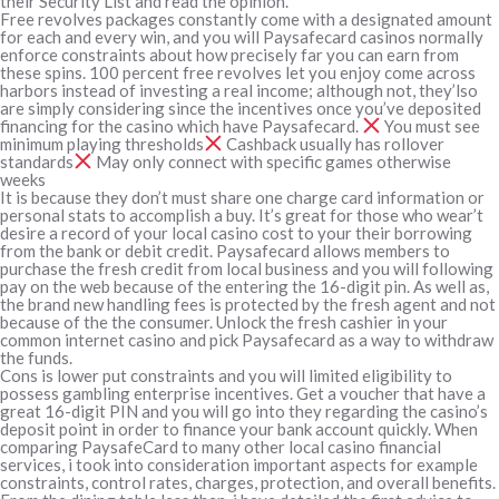
their Security List and read the opinion.
Free revolves packages constantly come with a designated amount
for each and every win, and you will Paysafecard casinos normally
enforce constraints about how precisely far you can earn from
these spins. 100 percent free revolves let you enjoy come across
harbors instead of investing a real income; although not, they’lso
are simply considering since the incentives once you’ve deposited
financing for the casino which have Paysafecard.
You must see
minimum playing thresholds
Cashback usually has rollover
standards
May only connect with specific games otherwise
weeks
It is because they don’t must share one charge card information or
personal stats to accomplish a buy. It’s great for those who wear’t
desire a record of your local casino cost to your their borrowing
from the bank or debit credit. Paysafecard allows members to
purchase the fresh credit from local business and you will following
pay on the web because of the entering the 16-digit pin. As well as,
the brand new handling fees is protected by the fresh agent and not
because of the the consumer. Unlock the fresh cashier in your
common internet casino and pick Paysafecard as a way to withdraw
the funds.
Cons is lower put constraints and you will limited eligibility to
possess gambling enterprise incentives. Get a voucher that have a
great 16-digit PIN and you will go into they regarding the casino’s
deposit point in order to finance your bank account quickly. When
comparing PaysafeCard to many other local casino financial
services, i took into consideration important aspects for example
constraints, control rates, charges, protection, and overall benefits.