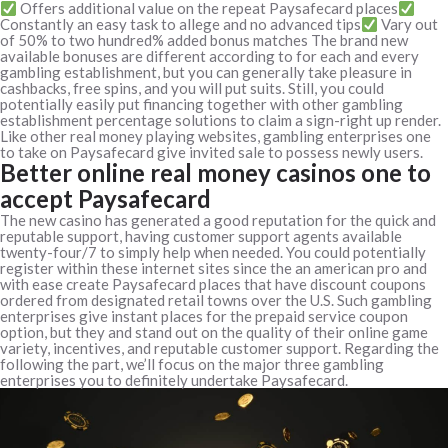
Offers additional value on the repeat Paysafecard places
Constantly an easy task to allege and no advanced tips
Vary out
of 50% to two hundred% added bonus matches The brand new
available bonuses are different according to for each and every
gambling establishment, but you can generally take pleasure in
cashbacks, free spins, and you will put suits. Still, you could
potentially easily put financing together with other gambling
establishment percentage solutions to claim a sign-right up render.
Like other real money playing websites, gambling enterprises one
to take on Paysafecard give invited sale to possess newly users.
Better online real money casinos one to
accept Paysafecard
The new casino has generated a good reputation for the quick and
reputable support, having customer support agents available
twenty-four/7 to simply help when needed. You could potentially
register within these internet sites since the an american pro and
with ease create Paysafecard places that have discount coupons
ordered from designated retail towns over the U.S. Such gambling
enterprises give instant places for the prepaid service coupon
option, but they and stand out on the quality of their online game
variety, incentives, and reputable customer support. Regarding the
following the part, we’ll focus on the major three gambling
enterprises you to definitely undertake Paysafecard.