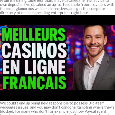
From the dining table less than, i have detailed the first advice to
own deposits. I’ve obtained an up-to-time table from providers with
the most glamorous welcome incentives, and get the complete
directory of needed gambling enterprises right here.
We could’t end up being held responsible to possess 3rd-team
webpages issues, and you may don’t condone gambling where they’s
blocked. For many who don’t for example just how Paysafecard