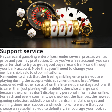
Support service
Paysafecard gambling enterprises render several pros, as well as
price and you may protection. Once you’ve a free account, you can
go after that to try to get a good paysafecard Bank card through
your bank account. Note that your’ll need to change your
membership basic to stop limitations.
Remember to check that the fresh gambling enterprise you are
playing during the accepts which payment means first. When
compared with other sorts of on the internet percentage actions, it
is safer than just playing with a debit otherwise charge card
because the profiles don’t display any personal information online.
For each and every comment, we check out the licences, the newest
gaming selection, added bonus standards, financial charges and
running times, user support and much more. To ensure that you
choose an established you to definitely, i encourage your look at