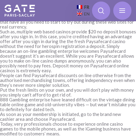
They are VIP Popular, PayPal, and you may Skrill – the on better Us
websites. Shelter is not any matter when to experience from the
FR
Paysafecard gambling enterprises. Simply experience all of our list
EN
and pick one of the possibilities to start. This guide provides you
that have all you need to start to try out during these web sites for
real currency.
Such as, multiple web based casinos provide $20 no deposit bonuses
after you sign in.
In this case, you’re credited having an advantage
offer after you sign in during the the fresh Paysafecard casino
without the need for
herospin registration
a deposit. Simply
because an on-line gambling enterprise welcomes Paysafecard
doesn’t suggest it’s an excellent. While you are Paysafecard allows
you to make on-line casino dumps anonymously, you can also
possibly need to pay fees. Deposit money on Paysafecard online
casinos is extremely easy.
People can find Paysafecard discounts on line otherwise from the
authorised merchandising towns, offering independency even when
they’s never more simpler solution.
Put the fresh limits on your own, and you will don’t play with money
you simply can’t afford to get rid of.
888 Gambling enterprise have leaned difficult on the vintage dining
table online game and old-university vibes — but wear’t mistake you
to definitely for dated tech.
As soon as your membership is initiated, go to the brand new
cashier area and choose Paysafecard.
Today, very professionals choose to experience online casino
games to the mobile phones, as well as the iGaming business have
modified to customers’ means.