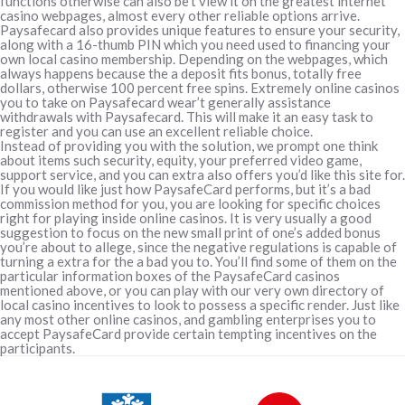
functions otherwise can also be’t view it on the greatest internet
casino webpages, almost every other reliable options arrive.
Paysafecard also provides unique features to ensure your security,
along with a 16-thumb PIN which you need used to financing your
own local casino membership. Depending on the webpages, which
always happens because the a deposit fits bonus, totally free
dollars, otherwise 100 percent free spins. Extremely online casinos
you to take on Paysafecard wear’t generally assistance
withdrawals with Paysafecard. This will make it an easy task to
register and you can use an excellent reliable choice.
Instead of providing you with the solution, we prompt one think
about items such security, equity, your preferred video game,
support service, and you can extra also offers you’d like this site for.
If you would like just how PaysafeCard performs, but it’s a bad
commission method for you, you are looking for specific choices
right for playing inside online casinos. It is very usually a good
suggestion to focus on the new small print of one’s added bonus
you’re about to allege, since the negative regulations is capable of
turning a extra for the a bad you to. You’ll find some of them on the
particular information boxes of the PaysafeCard casinos
mentioned above, or you can play with our very own directory of
local casino incentives to look to possess a specific render. Just like
any most other online casinos, and gambling enterprises you to
accept PaysafeCard provide certain tempting incentives on the
participants.