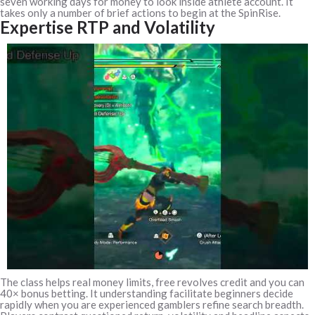
seven working days for money to look inside athlete account. It
takes only a number of brief actions to begin at the SpinRise.
Expertise RTP and Volatility
The class helps real money limits, free revolves credit and you can
40× bonus betting. It understanding facilitate beginners decide
rapidly when you are experienced gamblers refine search breadth.