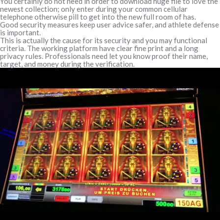
You certainly do not need in order to download huge file to love the
newest collection; only enter during your common cellular
telephone otherwise pill to get into the new full room of has.
Good security measures keep user advice safer, and athlete defense
is important.
This is actually the cause for its security and you may functional
criteria. The working platform have clear fine print and a long
privacy rules. Professionals need let you know proof their name,
target, and money during the verification.