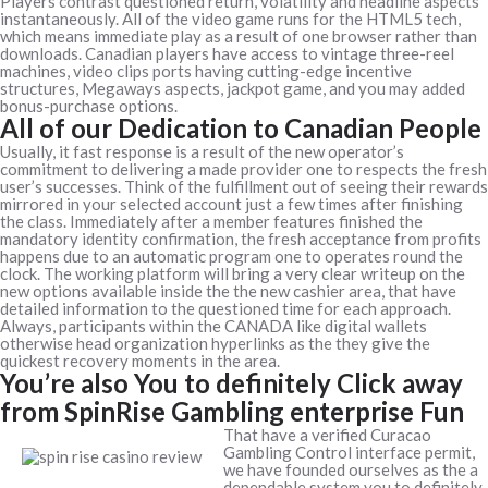
Players contrast questioned return, volatility and headline aspects
instantaneously. All of the video game runs for the HTML5 tech,
which means immediate play as a result of one browser rather than
downloads. Canadian players have access to vintage three-reel
machines, video clips ports having cutting-edge incentive
structures, Megaways aspects, jackpot game, and you may added
bonus-purchase options.
All of our Dedication to Canadian People
Usually, it fast response is a result of the new operator’s
commitment to delivering a made provider one to respects the fresh
user’s successes. Think of the fulfillment out of seeing their rewards
mirrored in your selected account just a few times after finishing
the class. Immediately after a member features finished the
mandatory identity confirmation, the fresh acceptance from profits
happens due to an automatic program one to operates round the
clock. The working platform will bring a very clear writeup on the
new options available inside the the new cashier area, that have
detailed information to the questioned time for each approach.
Always, participants within the CANADA like digital wallets
otherwise head organization hyperlinks as the they give the
quickest recovery moments in the area.
You’re also You to definitely Click away
from SpinRise Gambling enterprise Fun
That have a verified Curacao
Gambling Control interface permit,
we have founded ourselves as the a
dependable system you to definitely