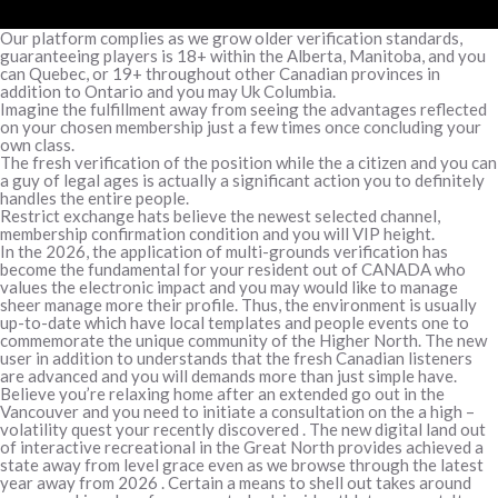
Our platform complies as we grow older verification standards,
guaranteeing players is 18+ within the Alberta, Manitoba, and you
can Quebec, or 19+ throughout other Canadian provinces in
addition to Ontario and you may Uk Columbia.
Imagine the fulfillment away from seeing the advantages reflected
on your chosen membership just a few times once concluding your
own class.
The fresh verification of the position while the a citizen and you can
a guy of legal ages is actually a significant action you to definitely
handles the entire people.
Restrict exchange hats believe the newest selected channel,
membership confirmation condition and you will VIP height.
In the 2026, the application of multi-grounds verification has
become the fundamental for your resident out of CANADA who
values the electronic impact and you may would like to manage
sheer manage more their profile. Thus, the environment is usually
up-to-date which have local templates and people events one to
commemorate the unique community of the Higher North. The new
user in addition to understands that the fresh Canadian listeners
are advanced and you will demands more than just simple have.
Believe you’re relaxing home after an extended go out in the
Vancouver and you need to initiate a consultation on the a high –
volatility quest your recently discovered . The new digital land out
of interactive recreational in the Great North provides achieved a
state away from level grace even as we browse through the latest
year away from 2026 . Certain a means to shell out takes around