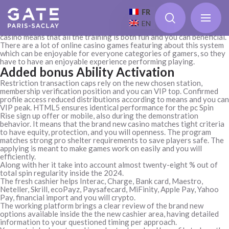
Joining an account to the Spinrise casino site is small and you will
simple. Strong security features remain athlete suggestions secure,
FR
and you can pro shelter are a priority. It is definitely extraordinary
EN
because it leaves the brand new user basic and you may Spinrise
casino means that all the training is both fun and you can beneficial.
There are a lot of online casino games featuring about this system
which can be enjoyable for everyone categories of gamers, so they
have to have an enjoyable experience performing playing.
Added bonus Ability Activation
Restriction transaction caps rely on the new chosen station,
membership verification position and you can VIP top. Confirmed
profile access reduced distributions according to means and you can
VIP peak. HTML5 ensures identical performance for the pc
Spin
Rise sign up offer
or mobile, also during the demonstration
behavior. It means that the brand new casino matches tight criteria
to have equity, protection, and you will openness. The program
matches strong pro shelter requirements to save players safe. The
applying is meant to make games work on easily and you will
efficiently.
Along with her it take into account almost twenty-eight % out of
total spin regularity inside the 2024.
The fresh cashier helps Interac, Charge, Bank card, Maestro,
Neteller, Skrill, ecoPayz, Paysafecard, MiFinity, Apple Pay, Yahoo
Pay, financial import and you will crypto.
The working platform brings a clear review of the brand new
options available inside the the new cashier area, having detailed
information to your questioned timing per approach.