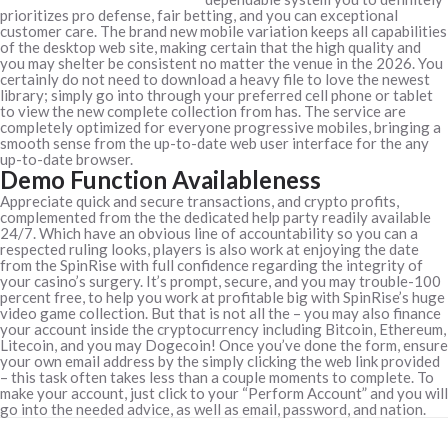
prioritizes pro defense, fair betting, and you can exceptional
customer care. The brand new mobile variation keeps all capabilities
of the desktop web site, making certain that the high quality and
you may shelter be consistent no matter the venue in the 2026. You
certainly do not need to download a heavy file to love the newest
library; simply go into through your preferred cell phone or tablet
to view the new complete collection from has. The service are
completely optimized for everyone progressive mobiles, bringing a
smooth sense from the up-to-date web user interface for the any
up-to-date browser.
Demo Function Availableness
Appreciate quick and secure transactions, and crypto profits,
complemented from the the dedicated help party readily available
24/7. Which have an obvious line of accountability so you can a
respected ruling looks, players is also work at enjoying the date
from the SpinRise with full confidence regarding the integrity of
your casino’s surgery. It’s prompt, secure, and you may trouble-100
percent free, to help you work at profitable big with SpinRise’s huge
video game collection. But that is not all the – you may also finance
your account inside the cryptocurrency including Bitcoin, Ethereum,
Litecoin, and you may Dogecoin! Once you’ve done the form, ensure
your own email address by the simply clicking the web link provided
– this task often takes less than a couple moments to complete. To
make your account, just click to your “Perform Account” and you will
go into the needed advice, as well as email, password, and nation.