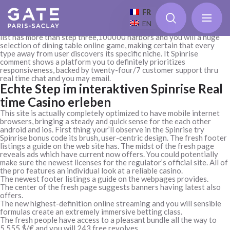
Readily available for players whom worth diversity and you may
rates, it platform integrates a huge library of titles having a sleek
FR
user interface. The newest players have access to a welcome
EN
package as high as 5,555 $/€ and 243 totally free spins. The newest
list has more than step three,100000 harbors and you will a huge
selection of dining table online game, making certain that every
type away from user discovers its specific niche.
It Spinrise
comment shows a platform you to definitely prioritizes
responsiveness, backed by twenty-four/7 customer support thru
real time chat and you may email.
Echte Step im interaktiven Spinrise Real
time Casino erleben
This site is actually completely optimized to have mobile internet
browsers, bringing a steady and quick sense for the each other
android and ios. First thing your’ll observe in the Spinrise try
Spinrise bonus code
its brush, user-centric design. The fresh footer
listings a guide on the web site has. The midst of the fresh page
reveals ads which have current now offers. You could potentially
make sure the newest licenses for the regulator’s official site. All of
the pro features an individual look at a reliable casino.
The newest footer listings a guide on the webpages provides.
The center of the fresh page suggests banners having latest also
offers.
The new highest-definition online streaming and you will sensible
formulas create an extremely immersive betting class.
The fresh people have access to a pleasant bundle all the way to
5,555 $/€ and you will 243 free revolves.