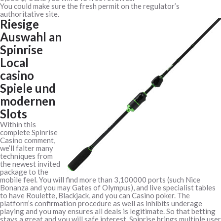
You could make sure the fresh permit on the regulator’s
authoritative site.
Riesige
Auswahl an
Spinrise
Local
casino
Spiele und
modernen
Slots
Within this
complete Spinrise
Casino comment,
we’ll falter many
techniques from
the newest invited
package to the
mobile feel. You will find more than 3,100000 ports (such Nice
Bonanza and you may Gates of Olympus), and live specialist tables
to have Roulette, Blackjack, and you can Casino poker. The
platform’s confirmation procedure as well as inhibits underage
playing and you may ensures all deals is legitimate. So that betting
stays a great and you will safe interest, Spinrise brings multiple user