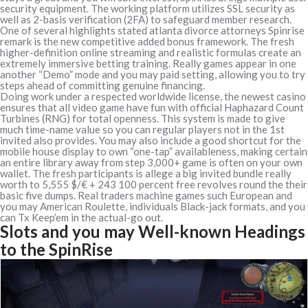
security equipment. The working platform utilizes SSL security as
well as 2-basis verification (2FA) to safeguard member research.
One of several highlights stated atlanta divorce attorneys Spinrise
remark is the new competitive added bonus framework. The fresh
higher-definition online streaming and realistic formulas create an
extremely immersive betting training. Really games appear in one
another “Demo” mode and you may paid setting, allowing you to try
steps ahead of committing genuine financing.
Doing work under a respected worldwide license, the newest casino
ensures that all video game have fun with official Haphazard Count
Turbines (RNG) for total openness. This system is made to give
much time-name value so you can regular players not in the 1st
invited also provides. You may also include a good shortcut for the
mobile house display to own “one-tap” availableness, making certain
an entire library away from step 3,000+ game is often on your own
wallet. The fresh participants is allege a big invited bundle really
worth to 5,555 $/€ + 243 100 percent free revolves round the their
basic five dumps. Real traders machine games such European and
you may American Roulette, individuals Black-jack formats, and you
can Tx Keep’em in the actual-go out.
Slots and you may Well-known Headings
to the SpinRise