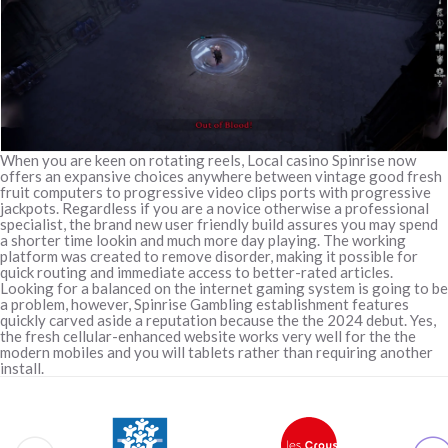
When you are keen on rotating reels, Local casino Spinrise now
offers an expansive choices anywhere between vintage good fresh
fruit computers to progressive video clips ports with progressive
jackpots. Regardless if you are a novice otherwise a professional
specialist, the brand new user friendly build assures you may spend
a shorter time lookin and much more day playing. The working
platform was created to remove disorder, making it possible for
quick routing and immediate access to better-rated articles.
Looking for a balanced on the internet gaming system is going to be
a problem, however, Spinrise Gambling establishment features
quickly carved aside a reputation because the the 2024 debut. Yes,
the fresh cellular-enhanced website works very well for the the
modern mobiles and you will tablets rather than requiring another
install.