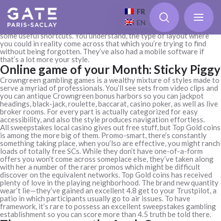
Today, here’s in which they really started using it proper – the
newest routing. There’s which menu for the remaining front side
FR
that makes searching for games very easy. The brand new
EN
homepage has anything easy which have a big advertising flag and
some useful shortcuts. You understand, the type of layout where
you could in reality come across that which you’re trying to find
without being forgotten.
They’ve also had a mobile software if
that’s a lot more your style.
Online game of your Month: Sticky Piggy
Crowngreen gambling games is a wealthy mixture of styles made to
serve a myriad of professionals. You’ll see sets from video clips and
you can antique
Crowngreen bonus
harbors so you can jackpot
headings, black-jack, roulette, baccarat, casino poker, as well as live
broker rooms. For every part is actually categorized for easy
accessibility, and also the style produces navigation effortless.
All sweepstakes local casino gives out free stuff, but Top Gold coins
is among the more big of them. Promo-smart, there’s constantly
something taking place, when you’lso are effective, you might ranch
loads of totally free SCs. While they don’t have one-of-a-form
offers you won’t come across someplace else, they’ve taken along
with her a number of the rarer promos which might be difficult
discover on the equivalent networks. Top Gold coins has received
plenty of love in the playing neighborhood. The brand new quantity
wear’t lie—they’ve gained an excellent 4.8 get to your Trustpilot, a
patio in which participants usually go to air issues. To have
framework, it’s rare to possess an excellent sweepstakes gambling
establishment so you can score more than 4.5 truth be told there.