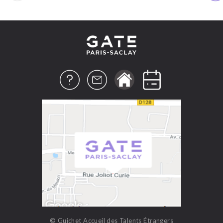
© Guichet Accueil des Talents Étrangers