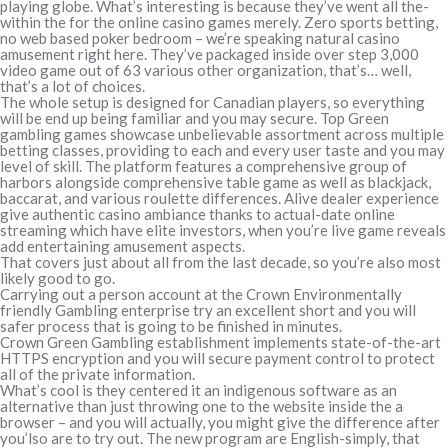
playing globe. What’s interesting is because they’ve went all the-
within the for the online casino games merely. Zero sports betting,
no web based poker bedroom – we’re speaking natural casino
amusement right here. They’ve packaged inside over step 3,000
video game out of 63 various other organization, that’s… well,
that’s a lot of choices.
The whole setup is designed for Canadian players, so everything
will be end up being familiar and you may secure. Top Green
gambling games showcase unbelievable assortment across multiple
betting classes, providing to each and every user taste and you may
level of skill. The platform features a comprehensive group of
harbors alongside comprehensive table game as well as blackjack,
baccarat, and various roulette differences. Alive dealer experience
give authentic casino ambiance thanks to actual-date online
streaming which have elite investors, when you’re live game reveals
add entertaining amusement aspects.
That covers just about all from the last decade, so you’re also most
likely good to go.
Carrying out a person account at the Crown Environmentally
friendly Gambling enterprise try an excellent short and you will
safer process that is going to be finished in minutes.
Crown Green Gambling establishment implements state-of-the-art
HTTPS encryption and you will secure payment control to protect
all of the private information.
What’s cool is they centered it an indigenous software as an
alternative than just throwing one to the website inside the a
browser – and you will actually, you might give the difference after
you’lso are to try out. The new program are English-simply, that