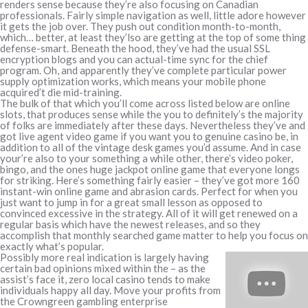
renders sense because they’re also focusing on Canadian
professionals. Fairly simple navigation as well, little adore however
it gets the job over. They push out condition month-to-month,
which… better, at least they’lso are getting at the top of some thing
defense-smart. Beneath the hood, they’ve had the usual SSL
encryption blogs and you can actual-time sync for the chief
program. Oh, and apparently they’ve complete particular power
supply optimization works, which means your mobile phone
acquired’t die mid-training.
The bulk of that which you’ll come across listed below are online
slots, that produces sense while the you to definitely’s the majority
of folks are immediately after these days. Nevertheless they’ve and
got live agent video game if you want you to genuine casino be, in
addition to all of the vintage desk games you’d assume. And in case
your’re also to your something a while other, there’s video poker,
bingo, and the ones huge jackpot online game that everyone longs
for striking. Here’s something fairly easier – they’ve got more 160
instant-win online game and abrasion cards. Perfect for when you
just want to jump in for a great small lesson as opposed to
convinced excessive in the strategy. All of it will get renewed on a
regular basis which have the newest releases, and so they
accomplish that monthly searched game matter to help you focus on
exactly what’s popular.
Possibly more real indication is largely having
certain bad opinions mixed within the – as the
assist’s face it, zero local casino tends to make
individuals happy all day. Move your profits from
the Crowngreen gambling enterprise