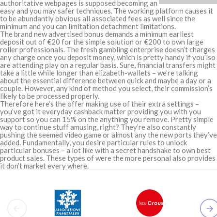
authoritative webpages is supposed becoming an
easy and you may safer techniques. The working platform causes it
to be abundantly obvious all associated fees as well since the
minimum and you can limitation detachment limitations.
The brand new advertised bonus demands a minimum earliest
deposit out of €20 for the simple solution or €200 to own large
roller professionals. The fresh gambling enterprise doesn’t charges
any charge once you deposit money, which is pretty handy if you’lso
are attending play on a regular basis. Sure, financial transfers might
take a little while longer than elizabeth-wallets – we’re talking
about the essential difference between quick and maybe a day or a
couple. However, any kind of method you select, their commission’s
likely to be processed properly.
Therefore here’s the offer making use of their extra settings –
you’ve got it everyday cashback matter providing you with you
support so you can 15% on the anything you remove. Pretty simple
way to continue stuff amusing, right? They’re also constantly
pushing the seemed video game or almost any the new ports they’ve
added. Fundamentally, you desire particular rules to unlock
particular bonuses – a lot like with a secret handshake to own best
product sales. These types of were the more personal also provides
it don’t market every where.