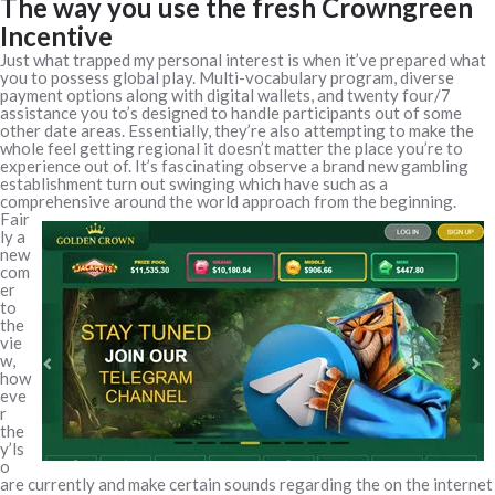
The way you use the fresh Crowngreen
Incentive
Just what trapped my personal interest is when it’ve prepared what
you to possess global play. Multi-vocabulary program, diverse
payment options along with digital wallets, and twenty four/7
assistance you to’s designed to handle participants out of some
other date areas. Essentially, they’re also attempting to make the
whole feel getting regional it doesn’t matter the place you’re to
experience out of. It’s fascinating observe a brand new gambling
establishment turn out swinging which have such as a
comprehensive around the world approach from the beginning.
Fair
ly a
new
com
er
to
the
vie
w,
how
eve
r
the
y’ls
o
are currently and make certain sounds regarding the on the internet