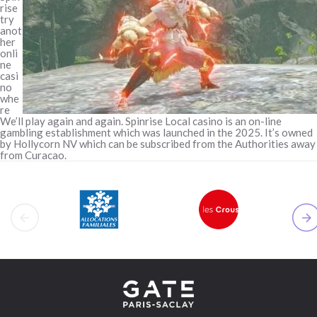
rise
try
anot
her
onli
ne
casi
no
whe
re
We’ll play again and again. Spinrise Local casino is an on-line
gambling establishment which was launched in the 2025. It’s owned
by Hollycorn NV which can be subscribed from the Authorities away
from Curacao.