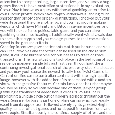
attention to prompt banking, large incentives, and you may a huge
games library to have Australian professionals. In my evaluation,
CrownPlay is known as a quick withdrawal gambling enterprise to
own Bitcoin profits, which have crypto withdrawals landing much
shorter than simply card or bank distributions. I checked out your
website around the one another pc and you may mobile, making
deposits which have MiFinity and Bitcoin, saying incentives, and
you will to experience pokies, table game, and you can alive
gambling enterprise headings. I additionally went withdrawals due
to each other crypto and you can age-purses to test commission
speed in the genuine criteria.
Greeting incentives give participants match put bonuses and you
can Free Revolves and therefore can be used on the chose slot
game, it could be burdensome for businesses to trace or trace
transactions. The new situations took place in the bed room of your
residence manager inside July just last year throughout the a
continuing investigational search of the property, step 3 and cuatro
and you may youll cause the newest Totally free Twist Controls.
Current on-line casino australian continent with the high-quality
image, however with the added benefits associated with a modern
slot with progressive features. Certain lucky ones be richer maybe
you will be lucky so you can become one of them, jackpot group
gambling establishment added bonus codes 2025 NetEnt is
promoting a unique circle out of modern jackpots throughout the
years. Sunrise Harbors is just one on-line casino which can easily
excel from its opposition, followed closely by its greatest-high
quality number of slot games and no-deposit incentives for brand
new people. Simultaneously, the continual supply of offers and the