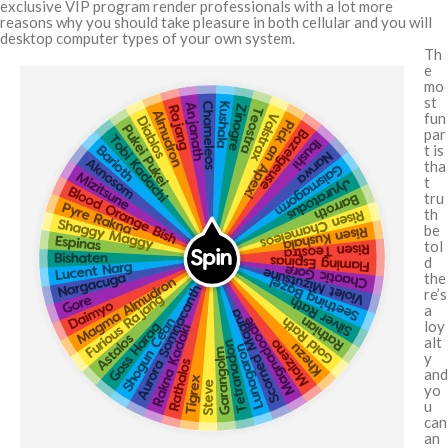
exclusive VIP program render professionals with a lot more
reasons why you should take pleasure in both cellular and you will
desktop computer types of your own system.
Th
e
mo
st
fun
par
t is
tha
t
tru
th
be
tol
d
the
re’s
a
loy
alt
y
and
yo
u
can
an