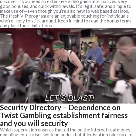
discover if you need an extensive video game alternatives, very
good bonuses, and quick withdrawals. It’s legit, safe, and simple to
make use of—even though you’re also new to web based casinos.
The fresh VIP program are an enjoyable touching for individuals
who’re likely to stick around. Keep in mind to read the bonus terms
and place their limitations.
Security Directory – Dependence on
Twist Gambling establishment fairness
and you will security
Which supervision ensures that all the on the internet real money
gambling enterprises working under that it legislation take care of