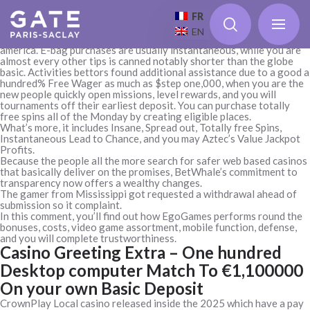
The combination out of higher RTP ports (
Spinrise casino login
particular more than 96%), competitive activities opportunity, and
FR
you can an enormous 250% greeting extra causes its reputation
EN
while the a peak spending gambling enterprise united states of
america. E-bag purchases are usually instantaneous, while you are
almost every other tips is canned notably shorter than the globe
basic.
Activities bettors found additional assistance due to a good a
hundred% Free Wager as much as $step one,000, when you are the
new people quickly open missions, level rewards, and you will
tournaments off their earliest deposit. You can purchase totally
free spins all of the Monday by creating eligible places.
What’s more, it includes Insane, Spread out, Totally free Spins,
Instantaneous Lead to Chance, and you may Aztec’s Value Jackpot
Profits.
Because the people all the more search for safer web based casinos
that basically deliver on the promises, BetWhale’s commitment to
transparency now offers a wealthy changes.
The gamer from Mississippi got requested a withdrawal ahead of
submission so it complaint.
In this comment, you’ll find out how EgoGames performs round the
bonuses, costs, video game assortment, mobile function, defense,
and you will complete trustworthiness.
Casino Greeting Extra – One hundred
Desktop computer Match To €1,100000
On your own Basic Deposit
CrownPlay Local casino released inside the 2025 which have a pay