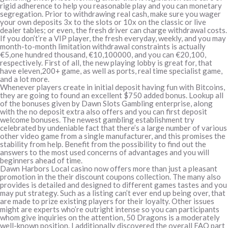
rigid adherence to help you reasonable play and you can monetary
segregation. Prior to withdrawing real cash, make sure you wager
your own deposits 3x to the slots or 10x on the classic or live
dealer tables; or even, the fresh driver can charge withdrawal costs.
If you don’t’re a VIP player, the fresh everyday, weekly, and you may
month-to-month limitation withdrawal constraints is actually
€5,one hundred thousand, €10,100000, and you can €20,100,
respectively. First of all, the new playing lobby is great for, that
have eleven,200+ game, as well as ports, real time specialist game,
and a lot more.
Whenever players create in initial deposit having fun with Bitcoins,
they are going to found an excellent $750 added bonus. Lookup all
of the bonuses given by Dawn Slots Gambling enterprise, along
with the no deposit extra also offers and you can first deposit
welcome bonuses. The newest gambling establishment try
celebrated by undeniable fact that there’s a large number of various
other video game from a single manufacturer, and this promises the
stability from help. Benefit from the possibility to find out the
answers to the most used concerns of advantages and you will
beginners ahead of time.
Dawn Harbors Local casino now offers more than just a pleasant
promotion in the their discount coupons collection. The many also
provides is detailed and designed to different games tastes and you
may put strategy. Such as a listing can’t ever end up being over, that
are made to prize existing players for their loyalty. Other issues
might are experts who’re outright intense so you can participants
whom give inquiries on the attention, 50 Dragons is a moderately
well-known position. I additionally discovered the overall FAQ part