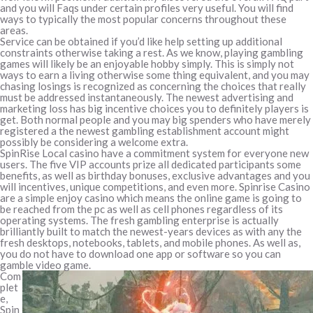
and you will Faqs under certain profiles very useful. You will find
ways to typically the most popular concerns throughout these
areas.
Service can be obtained if you’d like help setting up additional
constraints otherwise taking a rest. As we know, playing gambling
games will likely be an enjoyable hobby simply. This is simply not
ways to earn a living otherwise some thing equivalent, and you may
chasing losings is recognized as concerning the choices that really
must be addressed instantaneously. The newest advertising and
marketing loss has big incentive choices you to definitely players is
get. Both normal people and you may big spenders who have merely
registered a the newest gambling establishment account might
possibly be considering a welcome extra.
SpinRise Local casino have a commitment system for everyone new
users. The five VIP accounts prize all dedicated participants some
benefits, as well as birthday bonuses, exclusive advantages and you
will incentives, unique competitions, and even more. Spinrise Casino
are a simple enjoy casino which means the online game is going to
be reached from the pc as well as cell phones regardless of its
operating systems. The fresh gambling enterprise is actually
brilliantly built to match the newest-years devices as with any the
fresh desktops, notebooks, tablets, and mobile phones. As well as,
you do not have to download one app or software so you can
gamble video game.
Com
plet
e,
Spin