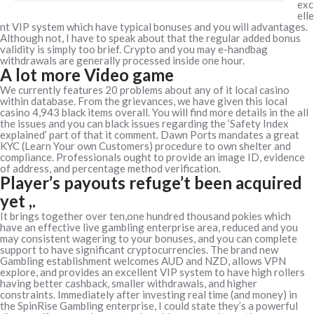
exc
elle
nt VIP system which have typical bonuses and you will advantages.
Although not, I have to speak about that the regular added bonus
validity is simply too brief. Crypto and you may e-handbag
withdrawals are generally processed inside one hour.
A lot more Video game
We currently features 20 problems about any of it local casino
within database. From the grievances, we have given this local
casino 4,943 black items overall. You will find more details in the all
the issues and you can black issues regarding the ‘Safety Index
explained’ part of that it comment. Dawn Ports mandates a great
KYC (Learn Your own Customers) procedure to own shelter and
compliance. Professionals ought to provide an image ID, evidence
of address, and percentage method verification.
Player’s payouts refuge’t been acquired
yet ,.
It brings together over ten,one hundred thousand pokies which
have an effective live gambling enterprise area, reduced and you
may consistent wagering to your bonuses, and you can complete
support to have significant cryptocurrencies. The brand new
Gambling establishment welcomes AUD and NZD, allows VPN
explore, and provides an excellent VIP system to have high rollers
having better cashback, smaller withdrawals, and higher
constraints. Immediately after investing real time (and money) in
the SpinRise Gambling enterprise, I could state they’s a powerful