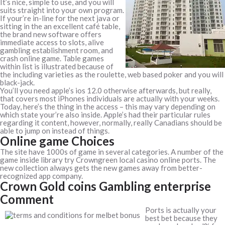
It’s nice, simple to use, and you will
suits straight into your own program.
If your’re in-line for the next java or
sitting in the an excellent café table,
the brand new software offers
immediate access to slots, alive
gambling establishment room, and
crash online game. Table games
within list is illustrated because of
the including varieties as the roulette, web based poker and you will
black-jack.
You’ll you need apple’s ios 12.0 otherwise afterwards, but really,
that covers most iPhones individuals are actually with your weeks.
Today, here’s the thing in the access – this may vary depending on
which state your’re also inside. Apple’s had their particular rules
regarding it content, however, normally, really Canadians should be
able to jump on instead of things.
Online game Choices
The site have 1000s of game in several categories. A number of the
game inside library try Crowngreen local casino online ports. The
new collection always gets the new games away from better-
recognized app company.
Crown Gold coins Gambling enterprise
Comment
Ports is actually your
best bet because they