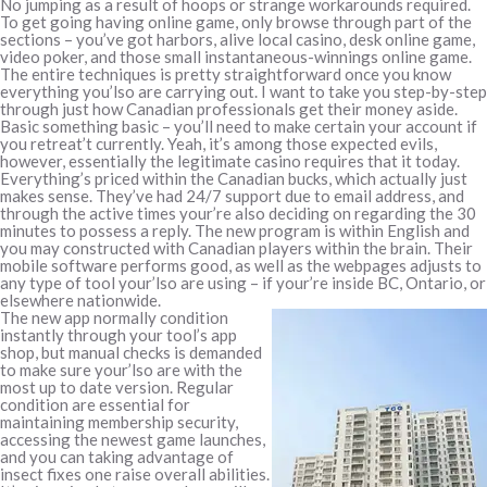
No jumping as a result of hoops or strange workarounds required.
To get going having online game, only browse through part of the
sections – you’ve got harbors, alive local casino, desk online game,
video poker, and those small instantaneous-winnings online game.
The entire techniques is pretty straightforward once you know
everything you’lso are carrying out. I want to take you step-by-step
through just how Canadian professionals get their money aside.
Basic something basic – you’ll need to make certain your account if
you retreat’t currently. Yeah, it’s among those expected evils,
however, essentially the legitimate casino requires that it today.
Everything’s priced within the Canadian bucks, which actually just
makes sense. They’ve had 24/7 support due to email address, and
through the active times your’re also deciding on regarding the 30
minutes to possess a reply. The new program is within English and
you may constructed with Canadian players within the brain. Their
mobile software performs good, as well as the webpages adjusts to
any type of tool your’lso are using – if your’re inside BC, Ontario, or
elsewhere nationwide.
The new app normally condition
instantly through your tool’s app
shop, but manual checks is demanded
to make sure your’lso are with the
most up to date version. Regular
condition are essential for
maintaining membership security,
accessing the newest game launches,
and you can taking advantage of
insect fixes one raise overall abilities.