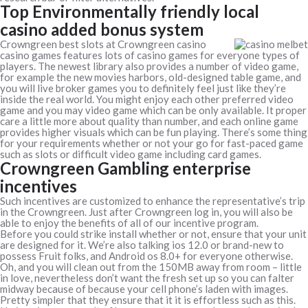
Top Environmentally friendly local
casino added bonus system
Crowngreen
best slots at Crowngreen casino
casino games features lots of casino games for everyone types of
players. The newest library also provides a number of video game,
for example the new movies harbors, old-designed table game, and
you will live broker games you to definitely feel just like they’re
inside the real world. You might enjoy each other preferred video
game and you may video game which can be only available. It proper
care a little more about quality than number, and each online game
provides higher visuals which can be fun playing. There’s some thing
for your requirements whether or not your go for fast-paced game
such as slots or difficult video game including card games.
Crowngreen Gambling enterprise
incentives
Such incentives are customized to enhance the representative’s trip
in the Crowngreen. Just after Crowngreen log in, you will also be
able to enjoy the benefits of all of our incentive program.
Before you could strike install whether or not, ensure that your unit
are designed for it. We’re also talking ios 12.0 or brand-new to
possess Fruit folks, and Android os 8.0+ for everyone otherwise.
Oh, and you will clean out from the 150MB away from room – little
in love, nevertheless don’t want the fresh set up so you can falter
midway because of because your cell phone’s laden with images.
Pretty simpler that they ensure that it it is effortless such as this.