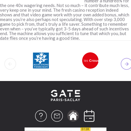
number a hundred% for
the one 40x wagering needs. Not so much – it contribute much less,
very keep one in your mind. The fresh casino reception indeed
shows and that video game work with your own added bonus, which
means you’re also perhaps not speculating. With over step 3,000
game to pick from, that’s truly a life saver. Something to remember
even when – you’ve typically got 3-5 days ahead of such incentives
end. The machine allows you sufficient to tune that which you, but
date flies once you’re having a good time.