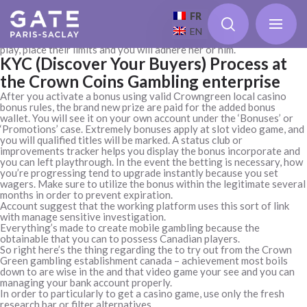
The platform’s had specific very pretty good large-RTP online
game, and we’re talking about of those one to strike next to 98% go
FR
back cost. Generally, these make you at a lower cost to have
EN
whatever you’re paying for amusement.
Even before you begin to
play, place their limits and you will adhere her or him.
KYC (Discover Your Buyers) Process at
the Crown Coins Gambling enterprise
After you activate a bonus using valid Сrowngreen local casino
bonus rules, the brand new prize are paid for the added bonus
wallet. You will see it on your own account under the ‘Bonuses’ or
‘Promotions’ case. Extremely bonuses apply at slot video game, and
you will qualified titles will be marked. A status club or
improvements tracker helps you display the bonus incorporate and
you can left playthrough. In the event the betting is necessary, how
you’re progressing tend to upgrade instantly because you set
wagers. Make sure to utilize the bonus within the legitimate several
months in order to prevent expiration.
Account suggest that the working platform uses this sort of link
with manage sensitive investigation.
Everything’s made to create mobile gambling because the
obtainable that you can to possess Canadian players.
So right here’s the thing regarding the to try out from the Crown
Green gambling establishment canada – achievement most boils
down to are wise in the and that video game your see and you can
managing your bank account properly.
In order to particularly to get a casino game, use only the fresh
research bar or filter alternatives.