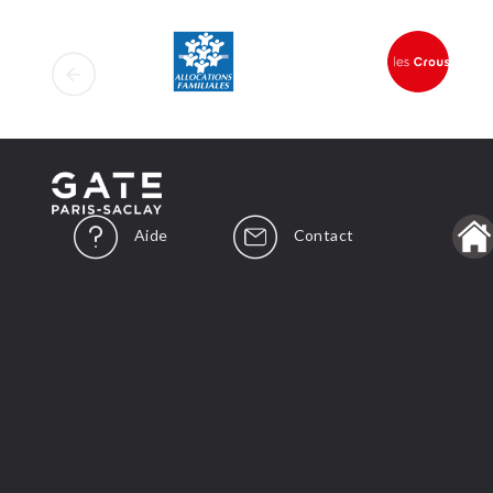
Aide
Contact