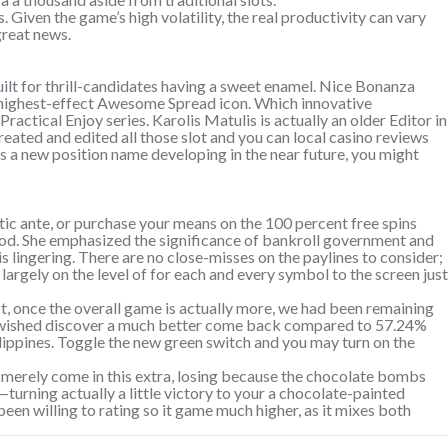
Given the game’s high volatility, the real productivity can vary
great news.
uilt for thrill-candidates having a sweet enamel. Nice Bonanza
w highest-effect Awesome Spread icon. Which innovative
actical Enjoy series. Karolis Matulis is actually an older Editor in
eated and edited all those slot and you can local casino reviews
s a new position name developing in the near future, you might
stic ante, or purchase your means on the 100 percent free spins
hod. She emphasized the significance of bankroll government and
 lingering. There are no close-misses on the paylines to consider;
 largely on the level of for each and every symbol to the screen just
, once the overall game is actually more, we had been remaining
 i wished discover a much better come back compared to 57.24%
lippines. Toggle the new green switch and you may turn on the
s merely come in this extra, losing because the chocolate bombs
urning actually a little victory to your a chocolate-painted
n willing to rating so it game much higher, as it mixes both