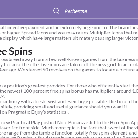
Recherche
ll incentive payment and an extremely huge one to. The brand new 
ro or higher Spread icons and you may raises Multiplier Icons that
display, which have large matters ultimately causing larger victori
e Spins
rossbreed away from a few well-known games from the business in 
ay because the effective icons are taken off the new grid. In accord
g Average. We starred 50 revolves on the games to locate a pictur
a position’s greatest provides. For those who efficiently start the 
s, the newest 100 percent free spins bonus has multipliers around 
0x.
liar hurry with a fresh twist and even large possible.The benefit bul
tely, providing small and useful guidance should you want it.
on Pragmatic Enjoy’s statistics).
 new Practical Play pushed Nice Bonanza slot to the
HeroSpin Ap
player fee front side. Much more epic is the fact that sweet of the
re range from the tumble function, totally free spins element, and
ltiplier Bombs is the determining element you to set Nice Bonanza