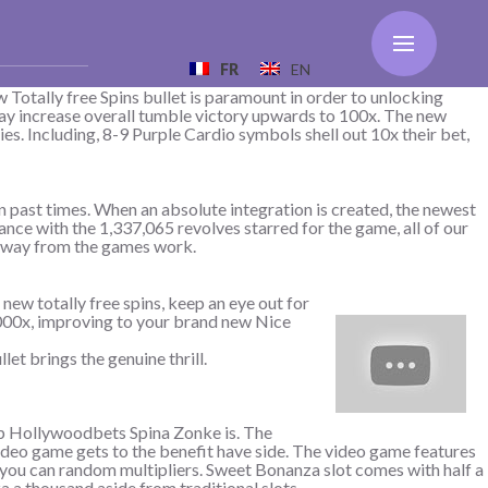
FR
EN
Totally free Spins bullet is paramount in order to unlocking
 may increase overall tumble victory upwards to 100x.
The new
es. Including, 8-9 Purple Cardio symbols shell out 10x their bet,
past times. When an absolute integration is created, the newest
ance with the 1,337,065 revolves starred for the game, all of our
e away from the games work.
new totally free spins, keep an eye out for
1,000x, improving to your brand new Nice
let brings the genuine thrill.
p
Hollywoodbets Spina Zonke is. The
 video game gets to the benefit have side. The video game features
 you can random multipliers. Sweet Bonanza slot comes with half a
 a thousand aside from traditional slots.