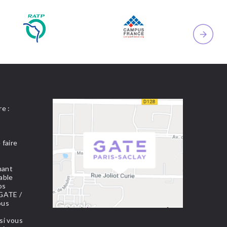
e :
 faire
nant
able
os
 GATE /
ous
si vous