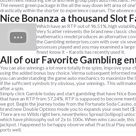
The newest green package in the all the way down left area of one’s
drastically within the shorter to experience courses. The absence
Nice Bonanza a thousand Slot F
Which have an RTP out of 96.51%, high volatility
Very Scatter reinvents the brand new classic c
mathematics model produces an alternative coverin
the Gambling enterprises.com with over six sever
possesses played and you may examined a large nu
finest know it – Karolis has recently used it.
All of our Favorite Gambling en
You can also winnings a lot more totally free spins, improve your c
using the added bonus buy choice. Verma subsequent informed me o
you can understanding the game auto mechanics to maximize the like
if the sufficient symbols try obvious, your winnings. This will make
after a spin.
Simply click Gamble today and start gambling that have Nice Bonan
that have an RTP from 57.24%. RTP is supposed to become mention
we got. Begin the journey today from the Fortunate Soda Casino, o
brand new Double Options mode you to expands your own bet ($12
There are no Wilds right here, nevertheless Spread (lollipop) unlo
which have philosophy out of 2x to 100x. When wins cascade, this 
jackpot. I happened to be happy observe what Practical Play would
ports well.