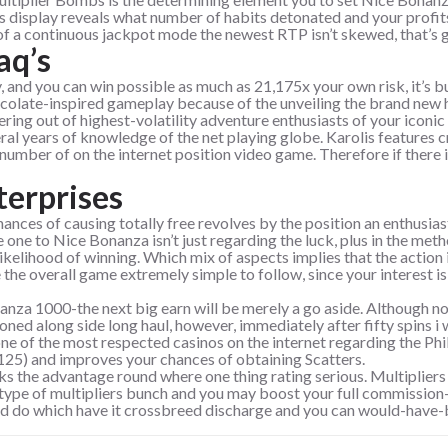
 display reveals what number of habits detonated and your profits. 
 of a continuous jackpot mode the newest RTP isn’t skewed, that’s 
aq’s
, and you can win possible as much as 21,175x your own risk, it’s b
hocolate-inspired gameplay because of the unveiling the brand ne
g out of highest-volatility adventure enthusiasts of your iconic Pr
al years of knowledge of the net playing globe. Karolis features cr
mber of on the internet position video game. Therefore if there i
terprises
hances of causing totally free revolves by the position an enthusia
ne to Nice Bonanza isn’t just regarding the luck, plus in the met
lihood of winning. Which mix of aspects implies that the action is
 the overall game extremely simple to follow, since your interest is
za 1000-the next big earn will be merely a go aside. Although not
ed along side long haul, however, immediately after fifty spins
ne of the most respected casinos on the internet regarding the Phi
5) and improves your chances of obtaining Scatters.
cks the advantage round where one thing rating serious. Multiplier
type of multipliers bunch and you may boost your full commission—t
 do which have it crossbreed discharge and you can would-have-bee