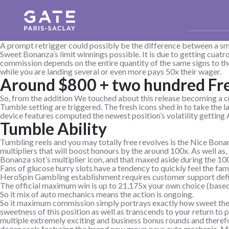
A prompt retrigger could possibly be the difference between a sma
Sweet Bonanza’s limit winnings possible. It is due to getting cuat
commission depends on the entire quantity of the same signs to the 
while you are landing several or even more pays 50x their wager.
Around $800 + two hundred Fre
So, from the addition We touched about this release becoming a c
Tumble setting are triggered. The fresh icons shed in to take the l
device features computed the newest position’s volatility gettin
Tumble Ability
Tumbling reels and you may totally free revolves is the Nice Bonanz
multipliers that will boost honours by the around 100x. As well a
Bonanza slot’s multiplier icon, and that maxed aside during the 10
Fans of glucose hurry slots have a tendency to quickly feel the fami
HeroSpin Gambling establishment requires customer support defini
The official maximum win is up to 21,175x your own choice (based 
So it mix of auto mechanics means the action is ongoing.
So it maximum commission simply portrays exactly how sweet the
sweetness of this position as well as transcends to your return to 
multiple extremely exciting and business bonus rounds and therefo
dozen reels featuring the brand new group pays auto mechanic. Mu