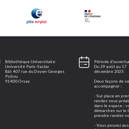
Bibliothèque Universitaire
Période d'ouvertur
Université Paris-Saclay
Du 29 août au 17
Bât 407 rue du Doyen Georges
décembre 2025
Poitou
91400 Orsay
Deux façons de se
accompagner :
- Sur place en pre
rendez-vous préal
dans le espace : v
démarches sur le
prendre rendez-v
- Vous pouvez aus