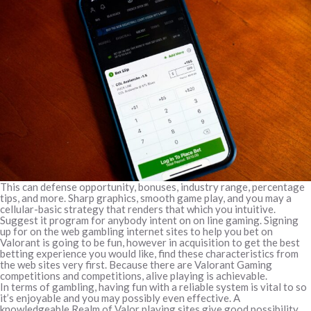
This can defense opportunity, bonuses, industry range, percentage
tips, and more. Sharp graphics, smooth game play, and you may a
cellular-basic strategy that renders that which you intuitive.
Suggest it program for anybody intent on on line gaming. Signing
up for on the web gambling internet sites to help you bet on
Valorant is going to be fun, however in acquisition to get the best
betting experience you would like, find these characteristics from
the web sites very first. Because there are Valorant Gaming
competitions and competitions, alive playing is achievable.
In terms of gambling, having fun with a reliable system is vital to so
it’s enjoyable and you may possibly even effective. A
knowledgeable Realm of Valor playing sites give good possibility,