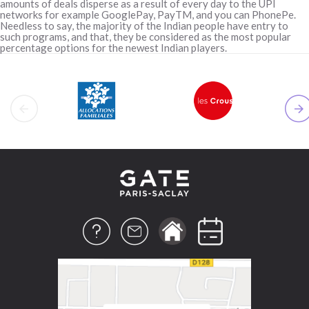
amounts of deals disperse as a result of every day to the UPI
networks for example GooglePay, PayTM, and you can PhonePe.
Needless to say, the majority of the Indian people have entry to
such programs, and that, they be considered as the most popular
percentage options for the newest Indian players.