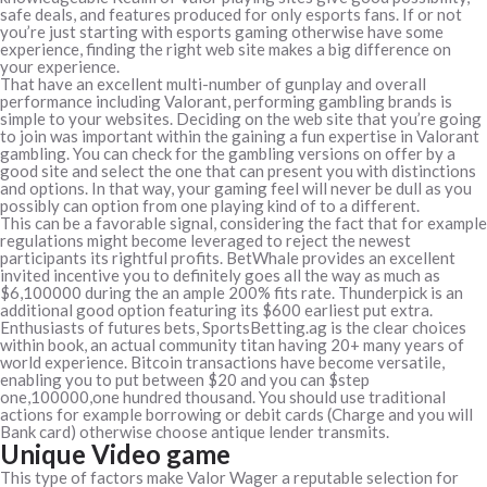
safe deals, and features produced for only esports fans. If or not
you’re just starting with esports gaming otherwise have some
experience, finding the right web site makes a big difference on
your experience.
That have an excellent multi-number of gunplay and overall
performance including Valorant, performing gambling brands is
simple to your websites. Deciding on the web site that you’re going
to join was important within the gaining a fun expertise in Valorant
gambling. You can check for the gambling versions on offer by a
good site and select the one that can present you with distinctions
and options. In that way, your gaming feel will never be dull as you
possibly can option from one playing kind of to a different.
This can be a favorable signal, considering the fact that for example
regulations might become leveraged to reject the newest
participants its rightful profits. BetWhale provides an excellent
invited incentive you to definitely goes all the way as much as
$6,100000 during the an ample 200% fits rate. Thunderpick is an
additional good option featuring its $600 earliest put extra.
Enthusiasts of futures bets, SportsBetting.ag is the clear choices
within book, an actual community titan having 20+ many years of
world experience. Bitcoin transactions have become versatile,
enabling you to put between $20 and you can $step
one,100000,one hundred thousand. You should use traditional
actions for example borrowing or debit cards (Charge and you will
Bank card) otherwise choose antique lender transmits.
Unique Video game
This type of factors make Valor Wager a reputable selection for