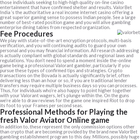
those individuals seeking to high-high quality on-line casino
entertainment that have confirmed shelter and results. ValorBet
India ‘s the authoritative a real income internet casino offering a
great superior gaming sense to possess Indian people. See a large
number of best-rated position game and you will alive gambling
enterprise dining tables from respected organization.
Fee Procedures
We play with state-of-the-art encryption protocols, multi-basis
verification, and you will continuing audits to guard your own
personal and you may financial information. All research addressing
is actually compliant with global standards and regional laws and
regulations. You don’t need to spend a moment inside the-online
game being a professional Valorant gambler, particularly if you
pursue these types of confirmed tips and strategies. Crypto
transactions on the Bovada is actually significantly brief, often
delivering less than an hour or so, if you are traditional lender
transfers may require multiple business days so you can processes.
Thus, for individuals who’re also happy to point higher together
with your Valorant wagers, let’s plunge within the. On the guns
we’re able to draw reviews for the game one inspired Riot to drop
its foot to your Frames per second seas.
Professional Methods for Playing the
fresh Valor Aviator Online game
In addition to, these represent the only commission options other
than crypto that are becoming provided by the brand new ValorBet
gambling establishment program to this day. Millions, possibly huge