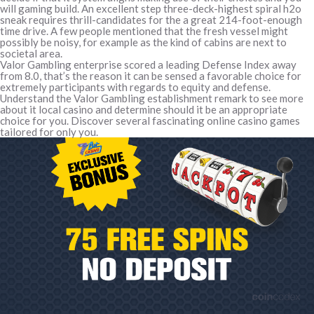
will gaming build. An excellent step three-deck-highest spiral h2o
sneak requires thrill-candidates for the a great 214-foot-enough
time drive. A few people mentioned that the fresh vessel might
possibly be noisy, for example as the kind of cabins are next to
societal area.
Valor Gambling enterprise scored a leading Defense Index away
from 8.0, that’s the reason it can be sensed a favorable choice for
extremely participants with regards to equity and defense.
Understand the Valor Gambling establishment remark to see more
about it local casino and determine should it be an appropriate
choice for you. Discover several fascinating online casino games
tailored for only you.