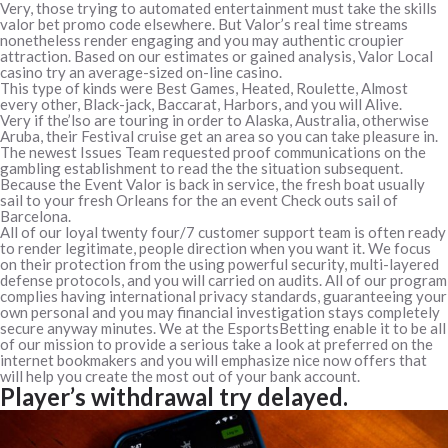
Very, those trying to automated entertainment must take the skills
valor bet promo code
elsewhere. But Valor’s real time streams
nonetheless render engaging and you may authentic croupier
attraction. Based on our estimates or gained analysis, Valor Local
casino try an average-sized on-line casino.
This type of kinds were Best Games, Heated, Roulette, Almost
every other, Black-jack, Baccarat, Harbors, and you will Alive.
Very if the’lso are touring in order to Alaska, Australia, otherwise
Aruba, their Festival cruise get an area so you can take pleasure in.
The newest Issues Team requested proof communications on the
gambling establishment to read the the situation subsequent.
Because the Event Valor is back in service, the fresh boat usually
sail to your fresh Orleans for the an event Check outs sail of
Barcelona.
All of our loyal twenty four/7 customer support team is often ready
to render legitimate, people direction when you want it. We focus
on their protection from the using powerful security, multi-layered
defense protocols, and you will carried on audits. All of our program
complies having international privacy standards, guaranteeing your
own personal and you may financial investigation stays completely
secure anyway minutes. We at the EsportsBetting enable it to be all
of our mission to provide a serious take a look at preferred on the
internet bookmakers and you will emphasize nice now offers that
will help you create the most out of your bank account.
Player’s withdrawal try delayed.