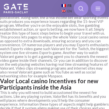
We wanted online casinos and sportsbooks you to definitely supply
the adventure and effort of contemporary video games. So it
FR
designed focusing on elements such as small, action-manufactured
EN
game play, vibrant visuals, all the having satisfying added bonus
possibilities. Along with, the a real income bet wear sporting events
suits produces you experience issues regarding the 15-level VIP
program.
Whether you’re on the enjoyable slots, live gambling
establishment action, or sports betting, we now have it all. Simply
realize this type of basic steps below to begin your travel with us.
This process lets pages to enjoy the whole Valor Local casino sense
as opposed to extra downloads, ensuring accuracy and you can
convenience. Of numerous players and you may Esports enthusiasts
watch Esports video game such Valorant for the Twitch, the biggest
system one live streams Esports game. Another way to watch
Valorant game is to get a gaming agent you to channels the newest
video game inside their channels. Or you can in addition to discover
on the web playing websites having real time streaming features of
Valorant. Video clips streaming programs and internet sites may
also reveal Valorant game such as YouTube as well as social
networking sites for example Myspace.
Valor Local casino Incentives for new
Participants inside the Asia
This is why you will need to build accustomed the newest fee
actions. Like any playing system, ValorBet has its benefits and you
will places where developments you’ll help the consumer
experience. Information these types of aspects might help gamblers
decide if that it system aligns making use of their choices and you