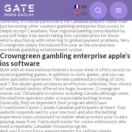
Here’s where it will become fascinating – they’lso are powering the
average RTP from 98%, that’s in reality more than what you’ll
FR
discover at most towns. Pretty good for those who’re looking for
EN
greatest possibility and many money back on your own loss.
Generally, it’s install particularly for Canadian players rather than
just becoming other common gambling enterprise that occurs to
simply accept Canadians.
Your regional banking consolidation by
yourself helps it be worth taking into consideration for those
who’re also fed up with referring to global payment problems. Very
Crowngreen simply introduced this year as the a brand new
worldwide gambling establishment system.
Crowngreen gambling enterprise apple’s
ios software
Built with an international listeners in your mind, it offers access to
several gambling games, in addition to slots, games, and you can
alive specialist experience. The new combined providing of slots
and 7 live dealer game produces an effective collection. Your choice
of web based casinos offered are huge, however, Crowngreen
stands out. Obtainable in nations including Canada although some,
the platform operates under a respectable betting license.
Generally, they’ve dependent their program which have
CrownGreen Casino Canada
Canadian participants at heart. Your
website responds well to your one tool, and also the betting
experience stays consistent no matter what province your’re also
playing away from. Fairly much easier for casino enthusiasts who
need a reputable Canadian-focused program.
And, you’ll score force announcements for cellular-simply