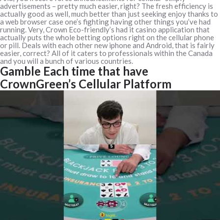
advertisements – pretty much easier, right? The fresh efficiency is
actually good as well, much better than just seeking enjoy thanks to
a web browser case one’s fighting having other things you’ve had
running. Very, Crown Eco-friendly’s had it casino application that
actually puts the whole betting options right on the cellular phone
or pill. Deals with each other new iphone and Android, that is fairly
easier, correct? All of it caters to professionals within the Canada
and you will a bunch of various countries.
Gamble Each time that have
CrownGreen’s Cellular Platform