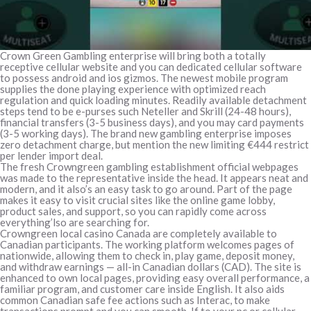
Crown Green Gambling enterprise will bring both a totally
receptive cellular website and you can dedicated cellular software
to possess android and ios gizmos. The newest mobile program
supplies the done playing experience with optimized reach
regulation and quick loading minutes. Readily available detachment
steps tend to be e-purses such Neteller and Skrill (24-48 hours),
financial transfers (3-5 business days), and you may card payments
(3-5 working days). The brand new gambling enterprise imposes
zero detachment charge, but mention the new limiting €444 restrict
per lender import deal.
The fresh Crowngreen gambling establishment official webpages
was made to the representative inside the head. It appears neat and
modern, and it also’s an easy task to go around. Part of the page
makes it easy to visit crucial sites like the online game lobby,
product sales, and support, so you can rapidly come across
everything’lso are searching for.
Crowngreen local casino Canada are completely available to
Canadian participants. The working platform welcomes pages of
nationwide, allowing them to check in, play game, deposit money,
and withdraw earnings — all-in Canadian dollars (CAD). The site is
enhanced to own local pages, providing easy overall performance, a
familiar program, and customer care inside English. It also aids
common Canadian safe fee actions such as Interac, to make