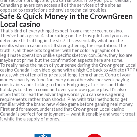
transactions prompt and you can smooth. If to your pc or cellular,
Canadian players can access all of the services of the site as
opposed to restrictions otherwise technical troubles.
Safe & Quick Money in the CrownGreen
Local casino
That’s kind of everything’d expect from a more recent casino.
They’ve had a great 4-star rating on the Trustpilot and you can a
defensive List sitting in the six.7. It’s essentially what are the
results when a casino is still strengthening the reputation. The
truth is, all these bits together with her color a graphic of a
legitimate operation unlike specific sketchy con. Sure, they’lso are
maybe not prime, but the confirmation aspects here are some.
To really make the much of your sense during the Crowngreen Local
casino Canada, like video game with a high Go back to Athlete (RTP)
rates, which often offer greatest long-term chance. Control your
money smartly by function every day otherwise per week paying
constraints and sticking to them. End going after loss and take
holidays to stay in command over your own game play. It’s also
important to read the advantage words you can see wagering
requirements rather than shocks. Play with trial methods to get
familiar with the brand new video game before gaming real money.
First and foremost, understand that Crowngreen Local casino
Canada is perfect for enjoyment — want it sensibly and wear’t treat
it while the a supply of money.