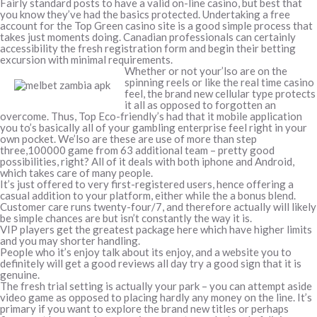
Fairly standard posts to have a valid on-line casino, but best that
you know they’ve had the basics protected. Undertaking a free
account for the Top Green casino site is a good simple process that
takes just moments doing. Canadian professionals can certainly
accessibility the fresh registration form and begin their betting
excursion with minimal requirements.
Whether or not your’lso are on the
spinning reels or like the real time casino
feel, the brand new cellular type protects
it all as opposed to forgotten an
overcome. Thus, Top Eco-friendly’s had that it mobile application
you to’s basically all of your gambling enterprise feel right in your
own pocket. We’lso are these are use of more than step
three,100000 game from 63 additional team – pretty good
possibilities, right? All of it deals with both iphone and Android,
which takes care of many people.
It’s just offered to very first-registered users, hence offering a
casual addition to your platform, either while the a bonus blend.
Customer care runs twenty-four/7, and therefore actually will likely
be simple chances are but isn’t constantly the way it is.
VIP players get the greatest package here which have higher limits
and you may shorter handling.
People who it’s enjoy talk about its enjoy, and a website you to
definitely will get a good reviews all day try a good sign that it is
genuine.
The fresh trial setting is actually your park – you can attempt aside
video game as opposed to placing hardly any money on the line. It’s
primary if you want to explore the brand new titles or perhaps