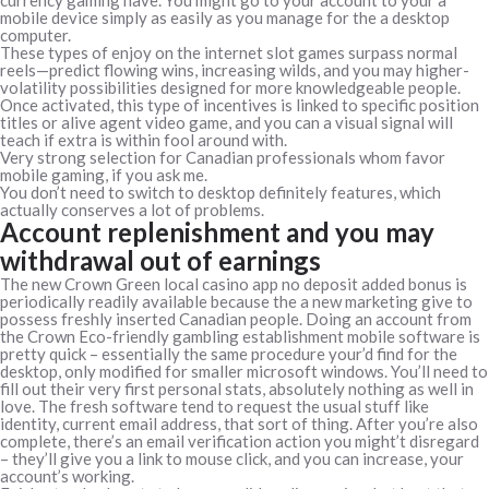
currency gaming have. You might go to your account to your a
mobile device simply as easily as you manage for the a desktop
computer.
These types of enjoy on the internet slot games surpass normal
reels—predict flowing wins, increasing wilds, and you may higher-
volatility possibilities designed for more knowledgeable people.
Once activated, this type of incentives is linked to specific position
titles or alive agent video game, and you can a visual signal will
teach if extra is within fool around with.
Very strong selection for Canadian professionals whom favor
mobile gaming, if you ask me.
You don’t need to switch to desktop definitely features, which
actually conserves a lot of problems.
Account replenishment and you may
withdrawal out of earnings
The new Crown Green local casino app no deposit added bonus is
periodically readily available because the a new marketing give to
possess freshly inserted Canadian people. Doing an account from
the Crown Eco-friendly gambling establishment mobile software is
pretty quick – essentially the same procedure your’d find for the
desktop, only modified for smaller microsoft windows. You’ll need to
fill out their very first personal stats, absolutely nothing as well in
love. The fresh software tend to request the usual stuff like
identity, current email address, that sort of thing. After you’re also
complete, there’s an email verification action you might’t disregard
– they’ll give you a link to mouse click, and you can increase, your
account’s working.