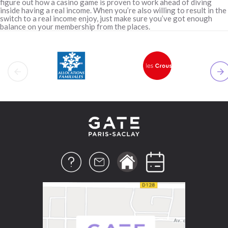
figure out how a casino game is proven to work ahead of diving
inside having a real income. When you’re also willing to result in the
switch to a real income enjoy, just make sure you’ve got enough
balance on your membership from the places.