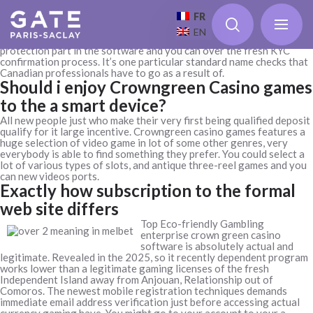
So, we should cash out the winnings of Top Eco-friendly? There are
several things you’ll have to function with first. What is important
FR
gets your bank account confirmed – fundamentally, you could
EN
potentially’t withdraw anything until this is done. Head over to the
protection part in the software and you can over the fresh KYC
confirmation process.
It’s one particular standard name checks that
Canadian professionals have to go as a result of.
Should i enjoy Crowngreen Casino games
to the a smart device?
All new people just who make their very first being qualified deposit
qualify for it large incentive. Crowngreen casino games features a
huge selection of video game in lot of some other genres, very
everybody is able to find something they prefer. You could select a
lot of various types of slots, and antique three-reel games and you
can new videos ports.
Exactly how subscription to the formal
web site differs
Top Eco-friendly Gambling
enterprise
crown green casino
software is absolutely actual and
legitimate. Revealed in the 2025, so it recently dependent program
works lower than a legitimate gaming licenses of the fresh
Independent Island away from Anjouan, Relationship out of
Comoros. The newest mobile registration techniques demands
immediate email address verification just before accessing actual