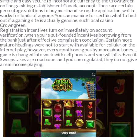
simple and easy secure to incorporate currency to the Crowngreen
on line gambling establishment Canada account. There are certain
percentage solutions to buy merchandise on the application, which
works for loads of anyone. You can examine for certain what to find
out if a gaming site is actually genuine, such local casino
Crowngreen.
Registration incentives turn on immediately on account
verification, when you’re put-founded incentives borrowing from
the bank just after effective commission conclusion. Certain more
mature headings were not to start with available for cellular on the
internet play, however, every month one goes by, more about ones
game is changed into work with cell phones and you will pills. Even if
Sweepstakes are courtroom and you can regulated, they do not give
a real income playing.