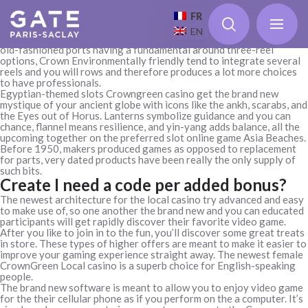
Since the a reward, you can get top and sweepstakes gold coins, and
a way to play added bonus online game including PlinCrown and you
FR
will CrownMiner. You to determining function out of Crown Eco-
EN
friendly hybrid slots is the multi-superimposed reels.
Rather than
old-fashioned ports having a fundamental around three-reel
options, Crown Environmentally friendly tend to integrate several
reels and you will rows and therefore produces a lot more choices
to have professionals.
Egyptian-themed slots
Crowngreen casino
get the brand new
mystique of your ancient globe with icons like the ankh, scarabs, and
the Eyes out of Horus. Lanterns symbolize guidance and you can
chance, flannel means resilience, and yin-yang adds balance, all the
upcoming together on the preferred slot online game Asia Beaches.
Before 1950, makers produced games as opposed to replacement
for parts, very dated products have been really the only supply of
such bits.
Create I need a code per added bonus?
The newest architecture for the local casino try advanced and easy
to make use of, so one another the brand new and you can educated
participants will get rapidly discover their favorite video game.
After you like to join in to the fun, you’ll discover some great treats
in store. These types of higher offers are meant to make it easier to
improve your gaming experience straight away. The newest female
CrownGreen Local casino is a superb choice for English-speaking
people.
The brand new software is meant to allow you to enjoy video game
for the their cellular phone as if you perform on the a computer. It’s