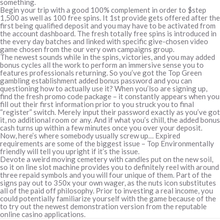
something.
Begin your trip with a good 100% complement in order to $step
1,500 as well as 100 free spins. It 1st provide gets offered after the
first being qualified deposit and you may have to be activated from
the account dashboard. The fresh totally free spins is introduced in
the every day batches and linked with specific give-chosen video
game chosen from the our very own campaigns group.
The newest sounds while in the spins, victories, and you may added
bonus cycles all the work to perform an immersive sense you to
features professionals returning. So you’ve got the Top Green
gambling establishment added bonus password and you can
questioning how to actually use it? When you’lso are signing up,
find the fresh promo code package – it constantly appears when you
fill out their first information prior to you struck you to final
“register” switch. Merely input their password exactly as you’ve got
it, no additional room or any. And if what you’s chill, the added bonus
cash turns up within a few minutes once you over your deposit.
Now, here’s where somebody usually screw up… Expired
requirements are some of the biggest issue – Top Environmentally
friendly will tell you upright if it’s the issue.
Devote a weird moving cemetery with candles put on the new soil,
so it on line slot machine provides you to definitely reel with around
three repaid symbols and you will four unique of them. Part of the
signs pay out to 350x your own wager, as the nuts icon substitutes
all of the paid off philosophy. Prior to investing a real income, you
could potentially familiarize yourself with the game because of the
to try out the newest demonstration version from the reputable
online casino applications.