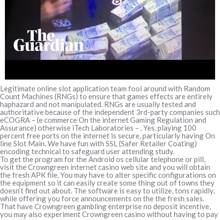
Legitimate online slot application team fool around with Random
Count Machines (RNGs) to ensure that games effects are entirely
haphazard and not manipulated. RNGs are usually tested and
authoritative because of the independent 3rd-party companies such
eCOGRA – (e commerce On the internet Gaming Regulation and
Assurance) otherwise iTech Laboratories – . Yes, playing 100
percent free ports on the internet is secure, particularly having On
line Slot Main. We have fun with SSL (Safer Retailer Coating)
encoding technical to safeguard user attending study.
To get the program for the Android os cellular telephone or pill,
visit the Crowngreen internet casino web site and you will obtain
the fresh APK file. You may have to alter specific configurations on
the equipment so it can easily create some thing out of towns they
doesn’t find out about. The software is easy to utilize, tons rapidly,
while offering you force announcements on the the fresh sales.
That have Crowngreen gambling enterprise no deposit incentive,
you may also experiment Crowngreen casino without having to pay