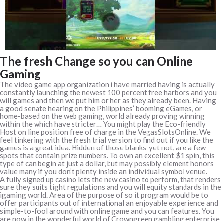
The fresh Change so you can Online
Gaming
The video game app organization i have married having is actually
constantly launching the newest 100 percent free harbors and you
will games and then we put him or her as they already been. Having
a good senate hearing on the Philippines’ booming eGames, or
home-based on the web gaming, world already proving winning
within the which have stricter… You might play the Eco-friendly
Host on line position free of charge in the VegasSlotsOnline. We
feel tinkering with the fresh trial version to find out if you like the
games is a great idea. Hidden of those blanks, yet not, are a few
spots that contain prize numbers. To own an excellent $1 spin, this
type of can begin at just a dollar, but may possibly element honors
value many if you don’t plenty inside an individual symbol venue.
A fully signed up casino lets the new casino to perform, that renders
sure they suits tight regulations and you will equity standards in the
igaming world. Area of the purpose of so it program would be to
offer participants out of international an enjoyable experience and
simple-to-fool around with online game and you can features. You
are now in the wonderful world of Crowngreen gambling enterprise,