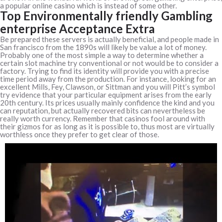
a popular online casino which is instead of some other.
Top Environmentally friendly Gambling
enterprise Acceptance Extra
Be prepared these servers is actually beneficial, and people made in
San francisco from the 1890s will likely be value a lot of money.
Probably one of the most simple a way to determine whether a
certain slot machine try conventional or not would be to consider a
factory. Trying to find its identity will provide you with a precise
time period away from the production. For instance, looking for an
excellent Mills, Fey, Clawson, or Sittman and you will Pitt’s symbol
try evidence that your particular equipment arises from the early
20th century. Its prices usually mainly confidence the kind and you
can reputation, but actually recovered bits can nevertheless be
really worth currency. Remember that casinos fool around with
their gizmos for as long as it is possible to, thus most are virtually
worthless once they prefer to get clear of those.