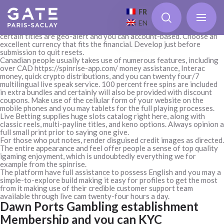
For individuals who put notes, render disguised credit images as
directed. Group withdrawals per week and you can log coupon terms
FR
prior to wagering. Put and example constraints, cooling-out of, and
EN
thinking-exception appear in membership options. Availability of
certain titles are geo-alert and you can account-based. Choose an
excellent currency that fits the financial.
Develop just before
submission to quit resets.
Canadian people usually takes use of numerous features, including
over CAD
https://spinrise-app.com/
money assistance, Interac
money, quick crypto distributions, and you can twenty four/7
multilingual live speak service. 100 percent free spins are included
in extra bundles and certainly will also be provided with discount
coupons. Make use of the cellular form of your website on the
mobile phones and you may tablets for the full playing processes.
Live Betting supplies huge slots catalog right here, along with
classic reels, multi-payline titles, and keno options. Always opinion a
full small print prior to saying one give.
For those who put notes, render disguised credit images as directed.
The entire appearance and feel offer people a sense of top quality
igaming enjoyment, which is undoubtedly everything we for
example from the spinrise.
The platform have full assistance to possess English and you may a
simple-to-explore build making it easy for profiles to get the most
from it making use of their credible customer support team
available through live cam twenty-four hours a day.
Dawn Ports Gambling establishment
Membership and you can KYC