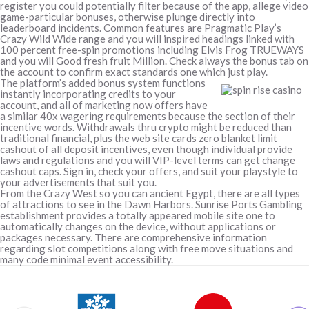
register you could potentially filter because of the app, allege video
game-particular bonuses, otherwise plunge directly into
leaderboard incidents. Common features are Pragmatic Play’s
Crazy Wild Wide range and you will inspired headings linked with
100 percent free-spin promotions including Elvis Frog TRUEWAYS
and you will Good fresh fruit Million. Check always the bonus tab on
the account to confirm exact standards one which just play.
The platform’s added bonus system functions
instantly incorporating credits to your
account, and all of marketing now offers have
a similar 40x wagering requirements because the section of their
incentive words. Withdrawals thru crypto might be reduced than
traditional financial, plus the web site cards zero blanket limit
cashout of all deposit incentives, even though individual provide
laws and regulations and you will VIP-level terms can get change
cashout caps. Sign in, check your offers, and suit your playstyle to
your advertisements that suit you.
From the Crazy West so you can ancient Egypt, there are all types
of attractions to see in the Dawn Harbors. Sunrise Ports Gambling
establishment provides a totally appeared mobile site one to
automatically changes on the device, without applications or
packages necessary. There are comprehensive information
regarding slot competitions along with free move situations and
many code minimal event accessibility.