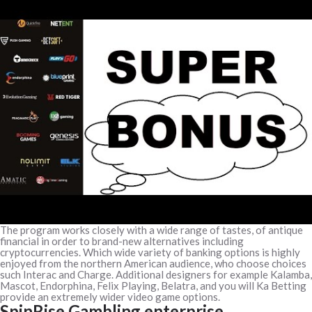
The program works closely with a wide range of tastes, of antique
financial in order to brand-new alternatives including
cryptocurrencies. Which wide variety of banking options is highly
enjoyed from the northern American audience, who choose choices
such Interac and Charge. Additional designers for example Kalamba,
Mascot, Endorphina, Felix Playing, Belatra, and you will Ka Betting
provide an extremely wider video game options.
SpinRise Gambling enterprise