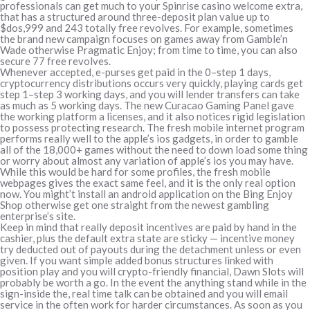
professionals can get much to your Spinrise casino welcome extra,
that has a structured around three-deposit plan value up to
$dos,999 and 243 totally free revolves. For example, sometimes
the brand new campaign focuses on games away from Gamble’n
Wade otherwise Pragmatic Enjoy; from time to time, you can also
secure 77 free revolves.
Whenever accepted, e-purses get paid in the 0–step 1 days,
cryptocurrency distributions occurs very quickly, playing cards get
step 1–step 3 working days, and you will lender transfers can take
as much as 5 working days. The new Curacao Gaming Panel gave
the working platform a licenses, and it also notices rigid legislation
to possess protecting research. The fresh mobile internet program
performs really well to the apple’s ios gadgets, in order to gamble
all of the 18,000+ games without the need to down load some thing
or worry about almost any variation of apple’s ios you may have.
While this would be hard for some profiles, the fresh mobile
webpages gives the exact same feel, and it is the only real option
now. You might’t install an android application on the Bing Enjoy
Shop otherwise get one straight from the newest gambling
enterprise’s site.
Keep in mind that really deposit incentives are paid by hand in the
cashier, plus the default extra state are sticky — incentive money
try deducted out of payouts during the detachment unless or even
given. If you want simple added bonus structures linked with
position play and you will crypto-friendly financial, Dawn Slots will
probably be worth a go. In the event the anything stand while in the
sign-inside the, real time talk can be obtained and you will email
service in the often work for harder circumstances. As soon as you