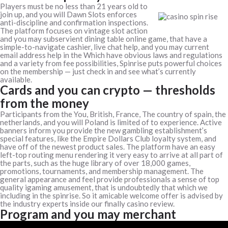
Players must be no less than 21 years old to
join up, and you will Dawn Slots enforces
anti-discipline and confirmation inspections.
The platform focuses on vintage slot action
and you may subservient dining table online game, that have a
simple-to-navigate cashier, live chat help, and you may current
email address help in the Which have obvious laws and regulations
and a variety from fee possibilities, Spinrise puts powerful choices
on the membership — just check in and see what’s currently
available.
Cards and you can crypto — thresholds
from the money
Participants from the You, British, France, The country of spain, the
netherlands, and you will Poland is limited of to experience. Active
banners inform you provide the new gambling establishment’s
special features, like the Empire Dollars Club loyalty system, and
have off of the newest product sales. The platform have an easy
left-top routing menu rendering it very easy to arrive at all part of
the parts, such as the huge library of over 18,000 games,
promotions, tournaments, and membership management. The
general appearance and feel provide professionals a sense of top
quality igaming amusement, that is undoubtedly that which we
including in the spinrise. So it amicable welcome offer is advised by
the industry experts inside our finally casino review.
Program and you may merchant