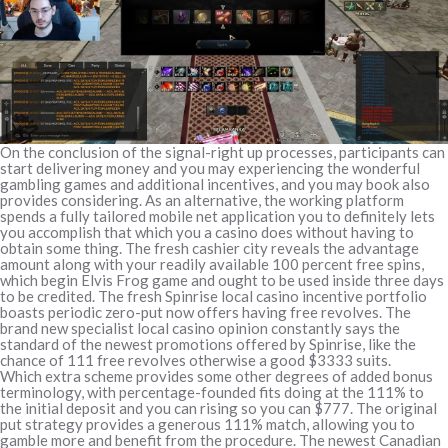
On the conclusion of the signal-right up processes, participants can
start delivering money and you may experiencing the wonderful
gambling games and additional incentives, and you may book also
provides considering. As an alternative, the working platform
spends a fully tailored mobile net application you to definitely lets
you accomplish that which you a casino does without having to
obtain some thing. The fresh cashier city reveals the advantage
amount along with your readily available 100 percent free spins,
which begin Elvis Frog game and ought to be used inside three days
to be credited. The fresh Spinrise local casino incentive portfolio
boasts periodic zero-put now offers having free revolves. The
brand new specialist local casino opinion constantly says the
standard of the newest promotions offered by Spinrise, like the
chance of 111 free revolves otherwise a good $3333 suits.
Which extra scheme provides some other degrees of added bonus
terminology, with percentage-founded fits doing at the 111% to
the initial deposit and you can rising so you can $777. The original
put strategy provides a generous 111% match, allowing you to
gamble more and benefit from the procedure. The newest Canadian