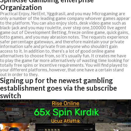
Organization
Practical Enjoy, NetEnt, Yggdrasil, and you may Microgaming are
only a number of the leading game company whoever games appear
to the platform. You can also enjoy slots, desk video game such as
black-jack and you may roulette, over step one,100000 live agent
game out of Development Betting, freeze online game, quick gains,
lotto games, and you may abrasion notes. The requests experience
safer percentage gateways, and therefore maintain your private
information safe and private from anyone who shouldn’t gain
access to it. In addition to, there’s a lot of good online game
alternatives to choose from, so it’s usually fun. It creates me have
to play the game far more alternatively of wasting time looking for
totally free spins or incentive requirements. You will find played to
your different platforms, however, that one have a certain stand
out in order to they.
Signing up for the newest gambling
establishment goes via the subscribe
switch