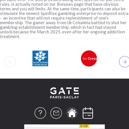
rules, is actually noted on our Bonuses page that have obvious
terms and you will limits. At the same time, participants can also be
stimulate the newest SpinRise gambling enterprise no deposit extra
– an incentive that will not require replenishment of one’s
membership. The gamer away from Uk Columbia battled to shut her
gambling establishment membership, which in fact had stayed
unlock because the March 2025, even after her ongoing addiction
treatment.