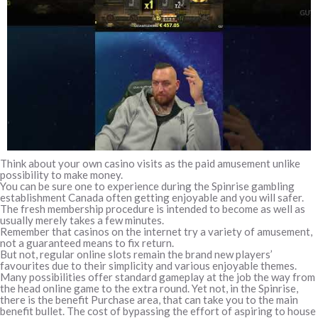
Think about your own casino visits as the paid amusement unlike
possibility to make money.
You can be sure one to experience during the Spinrise gambling
establishment Canada often getting enjoyable and you will safer.
The fresh membership procedure is intended to become as well as
usually merely takes a few minutes.
Remember that casinos on the internet try a variety of amusement,
not a guaranteed means to fix return.
But not, regular online slots remain the brand new players’
favourites due to their simplicity and various enjoyable themes.
Many possibilities offer standard gameplay at the job the way from
the head online game to the extra round. Yet not, in the Spinrise,
there is the benefit Purchase area, that can take you to the main
benefit bullet. The cost of bypassing the effort of aspiring to house