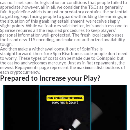
casino. I met specific legislation or conditions that people failed to
appreciate, however, all in all, we consider the T&Cs as generally
fair. A guideline which is unjust or predatory contains the potential
to getting kept facing people to guard withholding the earnings, in
the situation of this gambling establishment, we receive simply
slight points. While we features said shelter, let’s and stress one to
Spinrise requires all the required procedures to keep players’
personal information well-protected. The fresh local casino uses
the brand new TLS encoding, and make not authorized availability
tough.
And then make a withdrawal consult out of SpinRise is
straightforward, therefore
Spin Rise bonus code
people don’t need
to worry. These types of costs can be made due to Coinspaid, but
the casino and welcomes mercuryo. Just as in fiat repayments, the
newest Repayments page represent the maximum distributions of
each cryptocurrency.
Prepared to Increase your Play?