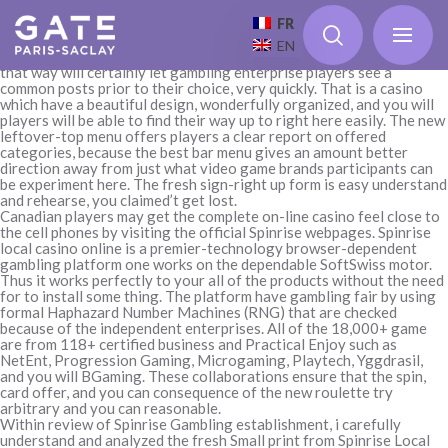
The readily available headings is going to be looked from the online
game name otherwise by merchant, that is extremely convenient, as
FR
this gambling enterprise collaborates which have a huge number of
EN
gambling enterprise application builders. Getting them organized
that way will certainly let gambling enterprise players see a
common posts prior to their choice, very quickly.
That is a casino
which have a beautiful design, wonderfully organized, and you will
players will be able to find their way up to right here easily. The new
leftover-top menu offers players a clear report on offered
categories, because the best bar menu gives an amount better
direction away from just what video game brands participants can
be experiment here. The fresh sign-right up form is easy understand
and rehearse, you claimed’t get lost.
Canadian players may get the complete on-line casino feel close to
the cell phones by visiting the official Spinrise webpages. Spinrise
local casino online is a premier-technology browser-dependent
gambling platform one works on the dependable SoftSwiss motor.
Thus it works perfectly to your all of the products without the need
for to install some thing. The platform have gambling fair by using
formal Haphazard Number Machines (RNG) that are checked
because of the independent enterprises. All of the 18,000+ game
are from 118+ certified business and Practical Enjoy such as
NetEnt, Progression Gaming, Microgaming, Playtech, Yggdrasil,
and you will BGaming. These collaborations ensure that the spin,
card offer, and you can consequence of the new roulette try
arbitrary and you can reasonable.
Within review of Spinrise Gambling establishment, i carefully
understand and analyzed the fresh Small print from Spinrise Local