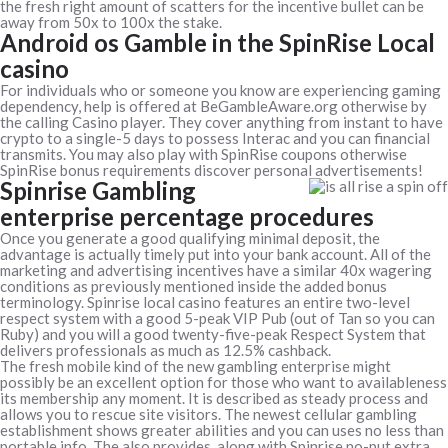
the fresh right amount of scatters for the incentive bullet can be
away from 50x to 100x the stake.
Android os Gamble in the SpinRise Local
casino
For individuals who or someone you know are experiencing gaming
dependency, help is offered at BeGambleAware.org otherwise by
the calling Casino player. They cover anything from instant to have
crypto to a single-5 days to possess Interac and you can financial
transmits. You may also play with SpinRise coupons otherwise
SpinRise bonus requirements discover personal advertisements!
Spinrise Gambling
enterprise percentage procedures
Once you generate a good qualifying minimal deposit, the
advantage is actually timely put into your bank account. All of the
marketing and advertising incentives have a similar 40x wagering
conditions as previously mentioned inside the added bonus
terminology. Spinrise local casino features an entire two-level
respect system with a good 5-peak VIP Pub (out of Tan so you can
Ruby) and you will a good twenty-five-peak Respect System that
delivers professionals as much as 12.5% cashback.
The fresh mobile kind of the new gambling enterprise might
possibly be an excellent option for those who want to availableness
its membership any moment. It is described as steady process and
allows you to rescue site visitors. The newest cellular gambling
establishment shows greater abilities and you can uses no less than
portable info. The also provides, along with Spinrise no-put extra