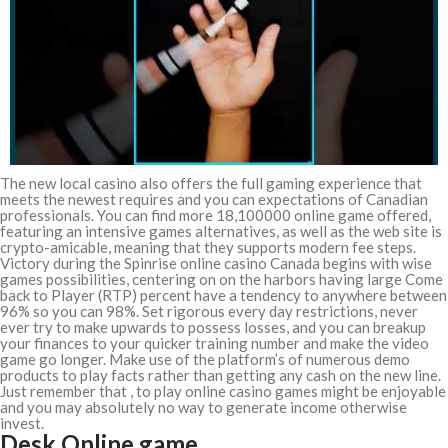
The new local casino also offers the full gaming experience that
meets the newest requires and you can expectations of Canadian
professionals. You can find more 18,100000 online game offered,
featuring an intensive games alternatives, as well as the web site is
crypto-amicable, meaning that they supports modern fee steps.
Victory during the Spinrise online casino Canada begins with wise
games possibilities, centering on on the harbors having large Come
back to Player (RTP) percent have a tendency to anywhere between
96% so you can 98%. Set rigorous every day restrictions, never
ever try to make upwards to possess losses, and you can breakup
your finances to your quicker training number and make the video
game go longer. Make use of the platform’s of numerous demo
products to play facts rather than getting any cash on the new line.
Just remember that , to play online casino games might be enjoyable
and you may absolutely no way to generate income otherwise
invest.
Desk Online game