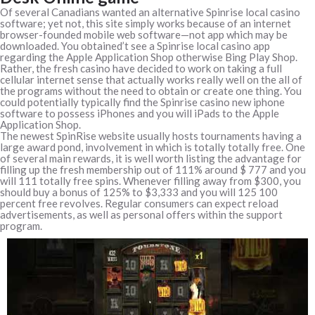
Of several Canadians wanted an alternative Spinrise local casino
software; yet not, this site simply works because of an internet
browser-founded mobile web software—not app which may be
downloaded. You obtained’t see a Spinrise local casino app
regarding the Apple Application Shop otherwise Bing Play Shop.
Rather, the fresh casino have decided to work on taking a full
cellular internet sense that actually works really well on the all of
the programs without the need to obtain or create one thing. You
could potentially typically find the Spinrise casino new iphone
software to possess iPhones and you will iPads to the Apple
Application Shop.
The newest SpinRise website usually hosts tournaments having a
large award pond, involvement in which is totally totally free. One
of several main rewards, it is well worth listing the advantage for
filling up the fresh membership out of 111% around $ 777 and you
will 111 totally free spins. Whenever filling away from $300, you
should buy a bonus of 125% to $3,333 and you will 125 100
percent free revolves. Regular consumers can expect reload
advertisements, as well as personal offers within the support
program.