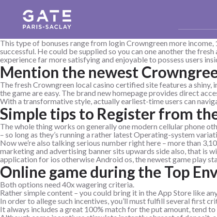
This type of bonuses range from
login Crowngreen
more income, 1
successful. He could be supplied so you can one another the fresh
experience far more satisfying and enjoyable to possess users ins
Mention the newest Crowngreen
The fresh Crowngreen local casino certified site features a shiny, i
the game are easy. The brand new homepage provides direct access t
With a transformative style, actually earliest-time users can navig
Simple tips to Register from t
The whole thing works on generally one modern cellular phone othe
– so long as they’s running a rather latest Operating-system variati
Now we’re also talking serious number right here – more than 3,10
marketing and advertising banner sits upwards side also, that is wis
application for ios otherwise Android os, the newest game play st
Online game during the Top Env
Both options need 40x wagering criteria.
Rather simple content – you could bring it in the App Store like an
In order to allege such incentives, you’ll must fulfill several first cri
It always includes a great 100% match for the put amount, tend to