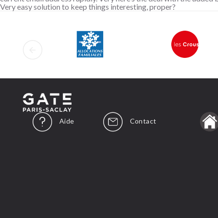
Very easy solution to keep things interesting, proper?
Aide
Contact