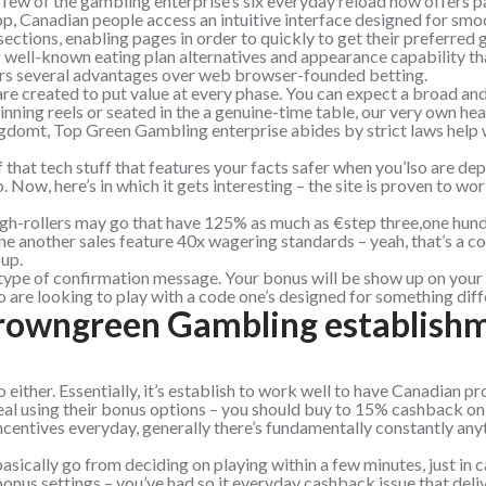
 few of the gambling enterprise’s six everyday reload now offers p
app, Canadian people access an intuitive interface designed for s
ed sections, enabling pages in order to quickly to get their pref
ell-known eating plan alternatives and appearance capability that
ers several advantages over web browser-founded betting.
s are created to put value at every phase. You can expect a broad an
inning reels or seated in the a genuine-time table, our very own he
ingdomt, Top Green Gambling enterprise abides by strict laws help
at tech stuff that features your facts safer when you’lso are depos
Now, here’s in which it gets interesting – the site is proven to wor
igh-rollers may go that have 125% as much as €step three,one hundr
 one another sales feature 40x wagering standards – yeah, that’s a c
 up.
r type of confirmation message. Your bonus will be show up on your
 are looking to play with a code one’s designed for something diff
 Crowngreen Gambling establis
a
 either. Essentially, it’s establish to work well to have Canadian 
eal using their bonus options – you should buy to 15% cashback on 
ncentives everyday, generally there’s fundamentally constantly anyth
asically go from deciding on playing within a few minutes, just in c
 bonus settings – you’ve had so it everyday cashback issue that del