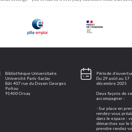
Bibliothèque Universitaire
Période d'ouvertur
Université Paris-Saclay
Du 29 août au 17
Bât 407 rue du Doyen Georges
décembre 2025
Poitou
91400 Orsay
Deux façons de se
accompagner :
- Sur place en pre
rendez-vous préal
dans le espace : v
démarches sur le
prendre rendez-v