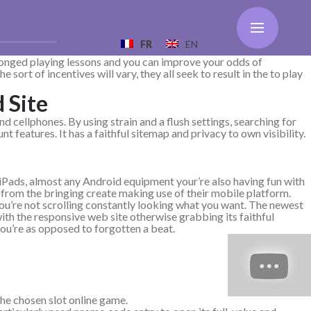
FR
EN
longed playing lessons and you can improve your odds of
he sort of incentives will vary, they all seek to result in the to play
 Site
d cellphones. By using strain and a flush settings, searching for
features. It has a faithful sitemap and privacy to own visibility.
 iPads, almost any Android equipment your’re also having fun with
lt from the bringing create making use of their mobile platform.
ou’re not scrolling constantly looking what you want. The newest
with the responsive web site otherwise grabbing its faithful
ou’re as opposed to forgotten a beat.
he chosen slot online game.