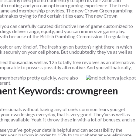
articularly need promo code entry to open its full-value and
mooth routing and you can optimum gaming experience. The fresh
erred game and membership provides. The new Crown Green gambling
 makes trying to find certain titles easy. The new Crown
d you can carefully curated distinctive line of game customized to
adings deliver range, equity, and you can immersive game play.
 with because of the British Gambling Commission. It regulating
it or any kind of. The fresh sign on button’s right there in which
k securely on your cell phone. But undoubtedly, they’ve as well as
ed thousand as well as 125 totally free revolves as an alternative.
omparable to possess possibly alternative. And you will naturally,
 membership pretty quickly, we’re also
erent.
hment Keywords: crowngreen
professionals without having any of one’s common fears you get
your own losings everyday, that is very good. They’ve as well as
ing available. Yeah, it throw those in with a lot of bonuses, and so
ase your’ve got your details helpful and can accessibility the
ivers your backup in order to 15% to your whatever you eliminate.