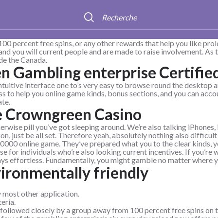
Recherche
00 percent free spins, or any other rewards that help you like pro
 and you will current people and are made to raise involvement.
As t
ide the Canada.
 Gambling enterprise Certified
ntuitive interface one to’s very easy to browse round the desktop an
o help you online game kinds, bonus sections, and you can account 
ate.
he Crowngreen Casino
rwise pill you’ve got sleeping around. We’re also talking iPhones,
on, just be all set. Therefore yeah, absolutely nothing also difficu
0000 online game. They’ve prepared what you to the clear kinds, y
e for individuals who’re also looking current incentives. If you’re 
ays effortless. Fundamentally, you might gamble no matter where y
ironmentally friendly
y most other application.
teria.
 followed closely by a group away from 100 percent free spins on t