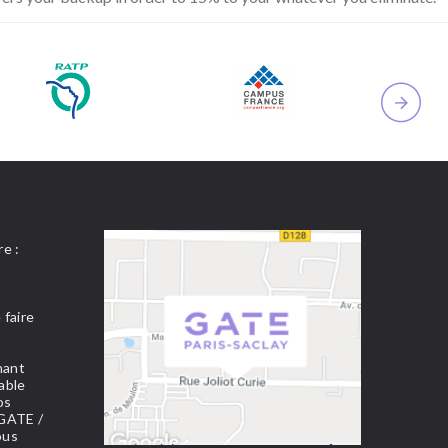
e :
 faire
nant
able
os
 GATE /
ous