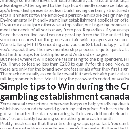
Although some incentives stimulate instantly abreast of deposit, a
advantages. After signed to the Top Eco-friendly casino cellular 
app’s head dash presents a clean build having certainly structur
establishment software employs a person-amicable design having w
Environmentally friendly gambling establishment application off
If you’re a casual pro otherwise a top roller, our lingering bonuse
meet the needs of all sorts away from pro. Regardless if you are sp
Since the an on-line local casino operating from the The united k
structure ensures that the games are fair, which players are secure.
We’re talking HTTPS encoding and you can SSL technology – all of th
you’d expect they. The new membership process is quite quick also. 
had faithful apps for both iphone and Android os pages.
But here’s where it will become fascinating to the big spenders. H
You’ll have to lose no less than €200 to qualify for this one. Now,
these are only for the brand new professionals after they first sign
The machine usually essentially reveal if it worked with particula
talking moments here. Most likely the password’s ended, or you’lso
Simple tips to Win during the
gambling establishment canad
Zero unusual restrictions otherwise hoops to help you diving due to
which have around the world gambling enterprises. So here’s the d
got so it matter the place you rating half dozen additional reload i
they’re constantly featuring some other game each month.
Pretty much easier that the entire thing wraps up so fast. You can b
current email address rapidly. Very here’s the deal with the added