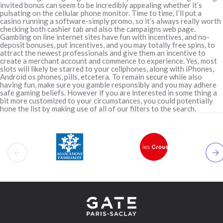
invited bonus can seem to be incredibly appealing whether it’s
pulsating on the cellular phone monitor. Time to time, I’ll put a
casino running a software-simply promo, so it’s always really worth
checking both cashier tab and also the campaigns web page.
Gambling on line internet sites have fun with incentives, and no-
deposit bonuses, put incentives, and you may totally free spins, to
attract the newest professionals and give them an incentive to
create a merchant account and commence to experience. Yes, most
slots will likely be starred to your cellphones, along with iPhones,
Android os phones, pills, etcetera. To remain secure while also
having fun, make sure you gamble responsibly and you may adhere
safe gaming beliefs. However if you are interested in some thing a
bit more customized to your circumstances, you could potentially
hone the list by making use of all of our filters to the search.