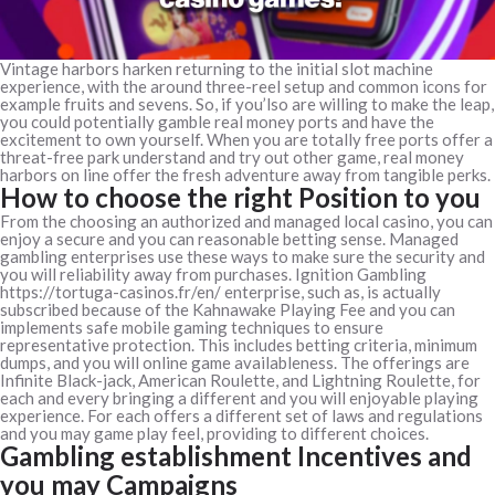
Vintage harbors harken returning to the initial slot machine
experience, with the around three-reel setup and common icons for
example fruits and sevens. So, if you’lso are willing to make the leap,
you could potentially gamble real money ports and have the
excitement to own yourself. When you are totally free ports offer a
threat-free park understand and try out other game, real money
harbors on line offer the fresh adventure away from tangible perks.
How to choose the right Position to you
From the choosing an authorized and managed local casino, you can
enjoy a secure and you can reasonable betting sense. Managed
gambling enterprises use these ways to make sure the security and
you will reliability away from purchases. Ignition Gambling
https://tortuga-casinos.fr/en/
enterprise, such as, is actually
subscribed because of the Kahnawake Playing Fee and you can
implements safe mobile gaming techniques to ensure
representative protection. This includes betting criteria, minimum
dumps, and you will online game availableness. The offerings are
Infinite Black-jack, American Roulette, and Lightning Roulette, for
each and every bringing a different and you will enjoyable playing
experience. For each offers a different set of laws and regulations
and you may game play feel, providing to different choices.
Gambling establishment Incentives and
you may Campaigns