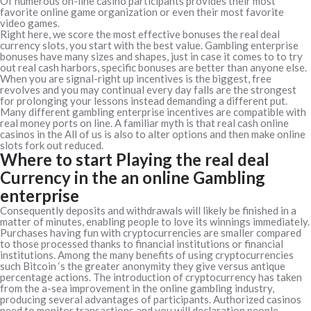
Of numerous on-line casino participants provides their most
favorite online game organization or even their most favorite
video games.
Right here, we score the most effective bonuses the real deal
currency slots, you start with the best value. Gambling enterprise
bonuses have many sizes and shapes, just in case it comes to to try
out real cash harbors, specific bonuses are better than anyone else.
When you are signal-right up incentives is the biggest, free
revolves and you may continual every day falls are the strongest
for prolonging your lessons instead demanding a different put.
Many different gambling enterprise incentives are compatible with
real money ports on line. A familiar myth is that real cash online
casinos in the All of us is also to alter options and then make online
slots fork out reduced.
Where to start Playing the real deal
Currency in the an online Gambling
enterprise
Consequently deposits and withdrawals will likely be finished in a
matter of minutes, enabling people to love its winnings immediately.
Purchases having fun with cryptocurrencies are smaller compared
to those processed thanks to financial institutions or financial
institutions. Among the many benefits of using cryptocurrencies
such Bitcoin ‘s the greater anonymity they give versus antique
percentage actions. The introduction of cryptocurrency has taken
from the a-sea improvement in the online gambling industry,
producing several advantages of participants. Authorized casinos
need to monitor transactions and you will declaration people