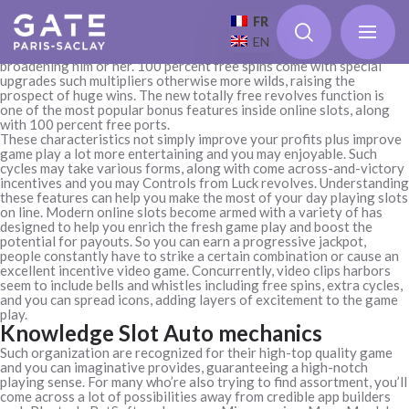
This particular aspect generally relates to guessing the color
otherwise suit away from a great hidden card in order to twice or
FR
quadruple your own profits. The newest play function also offers
EN
people the opportunity to chance their payouts for a trial in the
broadening him or her. 100 percent free spins come with special
upgrades such multipliers otherwise more wilds, raising the
prospect of huge wins.
The new totally free revolves function is
one of the most popular bonus features inside online slots, along
with 100 percent free ports.
These characteristics not simply improve your profits plus improve
game play a lot more entertaining and you may enjoyable. Such
cycles may take various forms, along with come across-and-victory
incentives and you may Controls from Luck revolves. Understanding
these features can help you make the most of your day playing slots
on line. Modern online slots become armed with a variety of has
designed to help you enrich the fresh game play and boost the
potential for payouts. So you can earn a progressive jackpot,
people constantly have to strike a certain combination or cause an
excellent incentive video game. Concurrently, video clips harbors
seem to include bells and whistles including free spins, extra cycles,
and you can spread icons, adding layers of excitement to the game
play.
Knowledge Slot Auto mechanics
Such organization are recognized for their high-top quality game
and you can imaginative provides, guaranteeing a high-notch
playing sense. For many who’re also trying to find assortment, you’ll
come across a lot of possibilities away from credible app builders