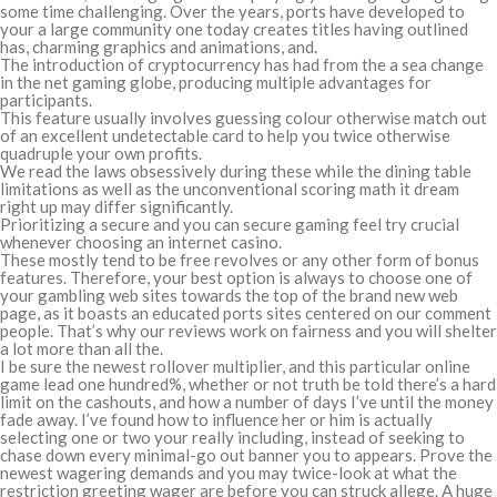
some time challenging. Over the years, ports have developed to
your a large community one today creates titles having outlined
has, charming graphics and animations, and.
The introduction of cryptocurrency has had from the a sea change
in the net gaming globe, producing multiple advantages for
participants.
This feature usually involves guessing colour otherwise match out
of an excellent undetectable card to help you twice otherwise
quadruple your own profits.
We read the laws obsessively during these while the dining table
limitations as well as the unconventional scoring math it dream
right up may differ significantly.
Prioritizing a secure and you can secure gaming feel try crucial
whenever choosing an internet casino.
These mostly tend to be free revolves or any other form of bonus
features. Therefore, your best option is always to choose one of
your gambling web sites towards the top of the brand new web
page, as it boasts an educated ports sites centered on our comment
people. That’s why our reviews work on fairness and you will shelter
a lot more than all the.
I be sure the newest rollover multiplier, and this particular online
game lead one hundred%, whether or not truth be told there’s a hard
limit on the cashouts, and how a number of days I’ve until the money
fade away. I’ve found how to influence her or him is actually
selecting one or two your really including, instead of seeking to
chase down every minimal-go out banner you to appears. Prove the
newest wagering demands and you may twice-look at what the
restriction greeting wager are before you can struck allege. A huge