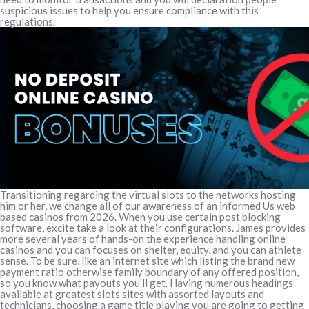
suspicious issues to help you ensure compliance with this
regulations.
Transitioning regarding the virtual slots to the networks hosting
him or her, we change all of our awareness of an informed Us web
based casinos from 2026. When you use certain post blocking
software, excite take a look at their configurations. James provides
more several years of hands-on the experience handling online
casinos and you can focuses on shelter, equity, and you can athlete
sense. To be sure, like an internet site which listing the brand new
payment ratio otherwise family boundary of any offered position,
so you know what payouts you’ll get. Having numerous headings
available at greatest slots sites with assorted layouts and
technicians, choosing a game title playing you are going to getting