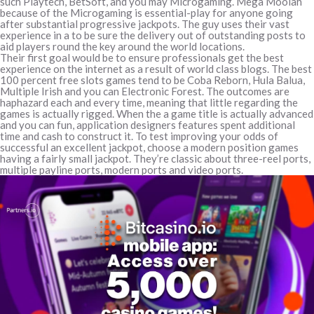
such Playtech, BetSoft, and you may Microgaming. Mega Moolah
because of the Microgaming is essential-play for anyone going
after substantial progressive jackpots. The guy uses their vast
experience in a to be sure the delivery out of outstanding posts to
aid players round the key around the world locations.
Their first goal would be to ensure professionals get the best
experience on the internet as a result of world class blogs. The best
100 percent free slots games tend to be Coba Reborn, Hula Balua,
Multiple Irish and you can Electronic Forest. The outcomes are
haphazard each and every time, meaning that little regarding the
games is actually rigged. When the a game title is actually advanced
and you can fun, application designers features spent additional
time and cash to construct it. To test improving your odds of
successful an excellent jackpot, choose a modern position games
having a fairly small jackpot. They’re classic about three-reel ports,
multiple payline ports, modern ports and video ports.