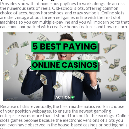
Provides you with of numerous paylines to work alongside across
the numerous sets of reels. Old-school slots, offering common
choice of aces, happy horseshoes, and crazy symbols. Online slots
are the vintage about three-reel games in line with the first slot
machines so you can multiple-payline and you will modern ports that
can come jam-packed with creative bonus features and how to earn.
Because of this, eventually, the fresh mathematics work in choose
of your position webpages, to ensure the newest gambling
enterprise earns more than it should fork out in the earnings. Online
slots games become because the electronic versions of slots you
can even have observed in the house-based casinos or betting halls.